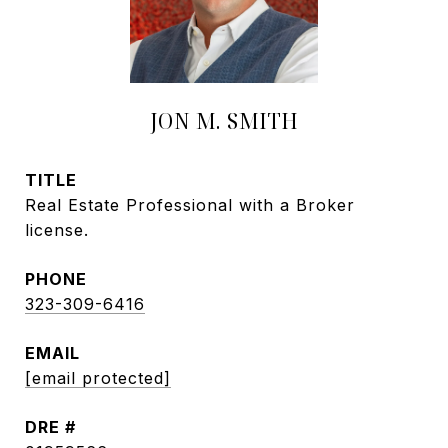
JON M. SMITH
TITLE
Real Estate Professional with a Broker
license.
PHONE
323-309-6416
EMAIL
[email protected]
DRE #