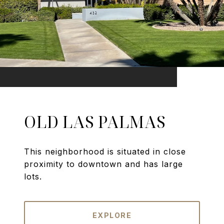
OLD LAS PALMAS
This neighborhood is situated in close
proximity to downtown and has large
lots.
EXPLORE