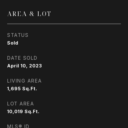
AREA & LOT
STATUS
Sold
DATE SOLD
April 10, 2023
LIVING AREA
1,695
Sq.Ft.
LOT AREA
10,019
Sq.Ft.
MLS® ID