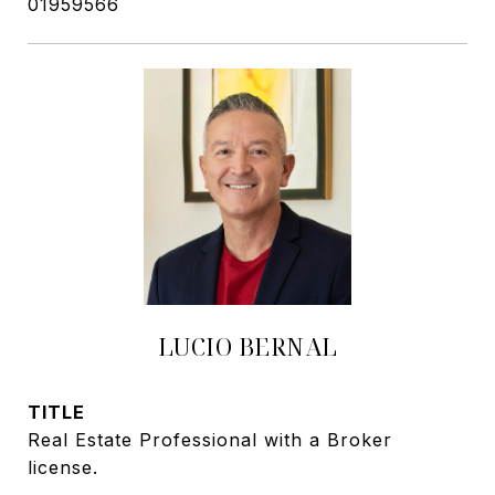
01959566
LUCIO BERNAL
TITLE
Real Estate Professional with a Broker
license.