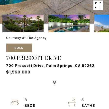
Courtesy of The Agency
SOLD
700 PRESCOTT DRIVE
700 Prescott Drive, Palm Springs, CA 92262
$1,560,000
3
5