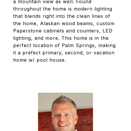
a mountain view as well. Found
throughout the home is modern lighting
that blends right into the clean lines of
the home, Alaskan wood beams, custom
Paperstone cabinets and counters, LED
lighting, and more. This home is in the
perfect location of Palm Springs, making
it a prefect primary, second, or vacation
home w/ pool house.