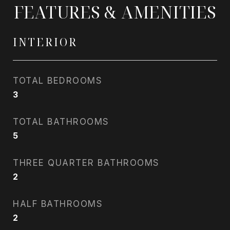
FEATURES & AMENITIES
INTERIOR
TOTAL BEDROOMS
3
TOTAL BATHROOMS
5
THREE QUARTER BATHROOMS
2
HALF BATHROOMS
2