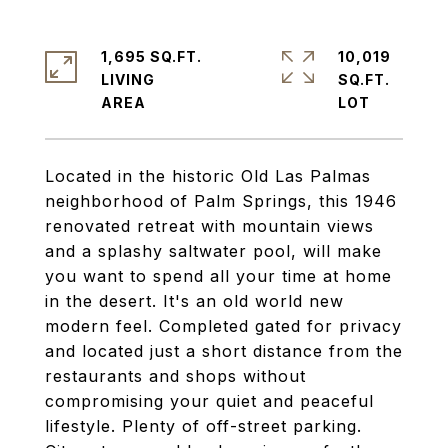
1,695 SQ.FT.
10,019
LIVING
SQ.FT.
Located in the historic Old Las Palmas
neighborhood of Palm Springs, this 1946
renovated retreat with mountain views
and a splashy saltwater pool, will make
you want to spend all your time at home
in the desert. It's an old world new
modern feel. Completed gated for privacy
and located just a short distance from the
restaurants and shops without
compromising your quiet and peaceful
lifestyle. Plenty of off-street parking.