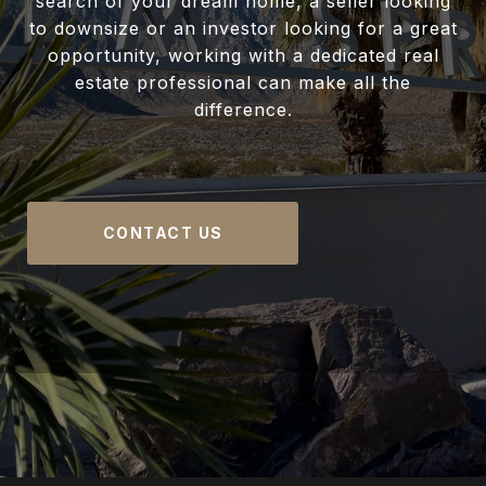
search of your dream home, a seller looking
to downsize or an investor looking for a great
opportunity, working with a dedicated real
estate professional can make all the
difference.
CONTACT US