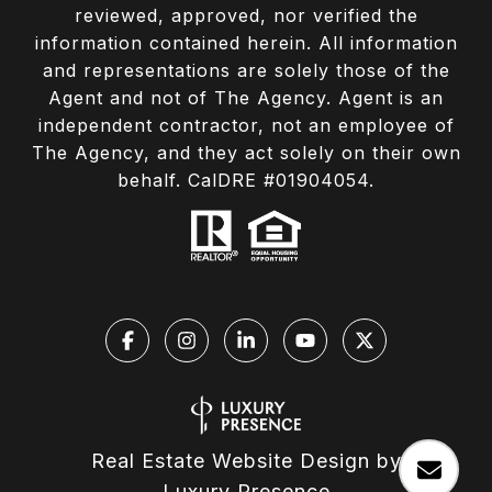
reviewed, approved, nor verified the
information contained herein. All information
and representations are solely those of the
Agent and not of The Agency. Agent is an
independent contractor, not an employee of
The Agency, and they act solely on their own
behalf. CalDRE #01904054.
Real Estate Website Design by
Luxury Presence