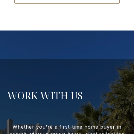
WORK WITH US
Whether you're a first-time home buyer in