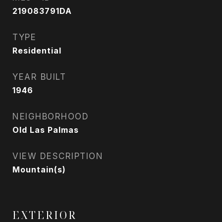
219083791DA
TYPE
Residential
YEAR BUILT
1946
NEIGHBORHOOD
Old Las Palmas
VIEW DESCRIPTION
Mountain(s)
EXTERIOR