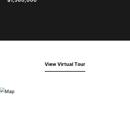
$1,560,000
View Virtual Tour