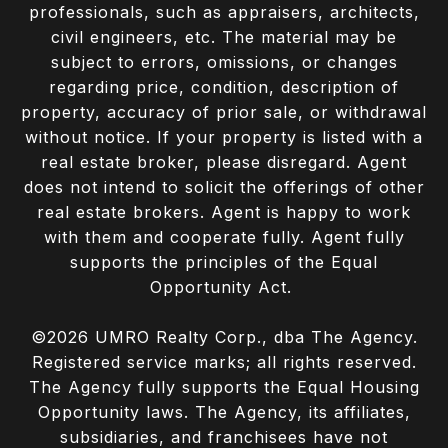
professionals, such as appraisers, architects,
civil engineers, etc. The material may be
subject to errors, omissions, or changes
regarding price, condition, description of
property, accuracy of prior sale, or withdrawal
without notice. If your property is listed with a
real estate broker, please disregard. Agent
does not intend to solicit the offerings of other
real estate brokers. Agent is happy to work
with them and cooperate fully. Agent fully
supports the principles of the Equal
Opportunity Act.
©
2026
UMRO Realty Corp., dba The Agency.
Registered service marks; all rights reserved.
The Agency fully supports the Equal Housing
Opportunity laws. The Agency, its affiliates,
subsidiaries, and franchisees have not