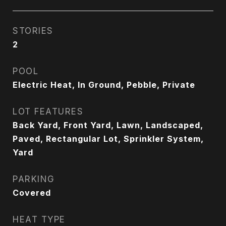
STORIES
2
POOL
Electric Heat, In Ground, Pebble, Private
LOT FEATURES
Back Yard, Front Yard, Lawn, Landscaped,
Paved, Rectangular Lot, Sprinkler System,
Yard
PARKING
Covered
HEAT TYPE