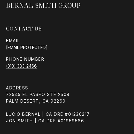
BERNAL-SMITH GROUP
CONTACT US
EMAIL
[EMAIL PROTECTED]
PHONE NUMBER
(310) 383-2466
ADDRESS
73545 EL PASEO STE 2504
PALM DESERT, CA 92260
LUCIO BERNAL | CA DRE #01236217
JON SMITH | CA DRE #01959566