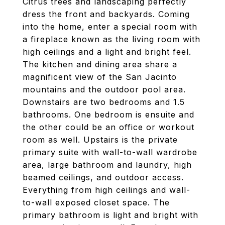
Citrus trees and landscaping perfectly
dress the front and backyards. Coming
into the home, enter a special room with
a fireplace known as the living room with
high ceilings and a light and bright feel.
The kitchen and dining area share a
magnificent view of the San Jacinto
mountains and the outdoor pool area.
Downstairs are two bedrooms and 1.5
bathrooms. One bedroom is ensuite and
the other could be an office or workout
room as well. Upstairs is the private
primary suite with wall-to-wall wardrobe
area, large bathroom and laundry, high
beamed ceilings, and outdoor access.
Everything from high ceilings and wall-
to-wall exposed closet space. The
primary bathroom is light and bright with