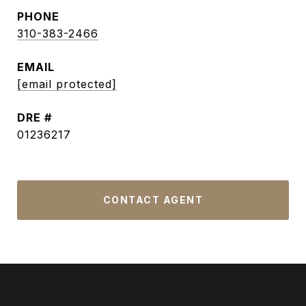
PHONE
310-383-2466
EMAIL
[email protected]
DRE #
01236217
CONTACT AGENT