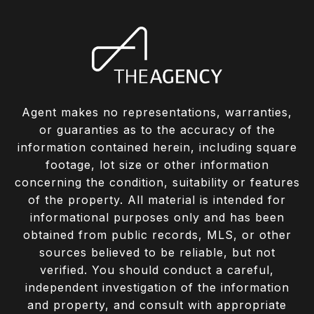
Agent makes no representations, warranties,
or guaranties as to the accuracy of the
information contained herein, including square
footage, lot size or other information
concerning the condition, suitability or features
of the property. All material is intended for
informational purposes only and has been
obtained from public records, MLS, or other
sources believed to be reliable, but not
verified. You should conduct a careful,
independent investigation of the information
and property, and consult with appropriate