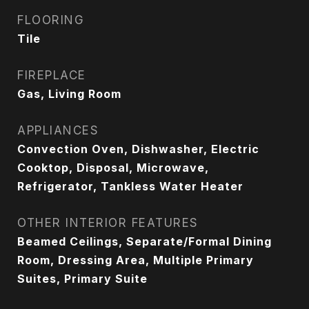
FLOORING
Tile
FIREPLACE
Gas, Living Room
APPLIANCES
Convection Oven, Dishwasher, Electric
Cooktop, Disposal, Microwave,
Refrigerator, Tankless Water Heater
OTHER INTERIOR FEATURES
Beamed Ceilings, Separate/Formal Dining
Room, Dressing Area, Multiple Primary
Suites, Primary Suite