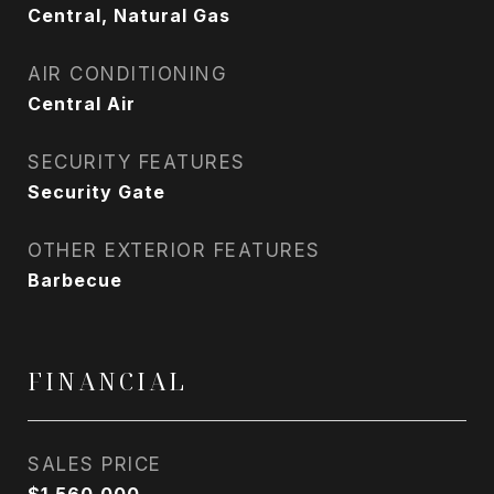
Central, Natural Gas
AIR CONDITIONING
Central Air
SECURITY FEATURES
Security Gate
OTHER EXTERIOR FEATURES
Barbecue
FINANCIAL
SALES PRICE