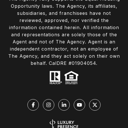
Opportunity laws. The Agency, its affiliates,
subsidiaries, and franchisees have not
reviewed, approved, nor verified the
information contained herein. All information
and representations are solely those of the
Agent and not of The Agency. Agent is an
independent contractor, not an employee of
The Agency, and they act solely on their own
behalf. CalDRE #01904054.