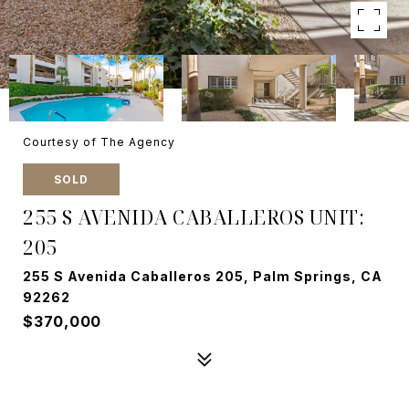
Courtesy of The Agency
SOLD
255 S AVENIDA CABALLEROS UNIT:
205
255 S Avenida Caballeros 205, Palm Springs, CA
92262
$370,000