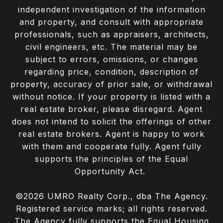
independent investigation of the information
and property, and consult with appropriate
professionals, such as appraisers, architects,
civil engineers, etc. The material may be
subject to errors, omissions, or changes
regarding price, condition, description of
property, accuracy of prior sale, or withdrawal
without notice. If your property is listed with a
real estate broker, please disregard. Agent
does not intend to solicit the offerings of other
real estate brokers. Agent is happy to work
with them and cooperate fully. Agent fully
supports the principles of the Equal
Opportunity Act.
©
2026
UMRO Realty Corp., dba The Agency.
Registered service marks; all rights reserved.
The Agency fully supports the Equal Housing