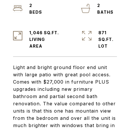
2
2
1,046 SQ.FT.
871
LIVING
SQ.FT.
Light and bright ground floor end unit
with large patio with great pool access.
Comes with $27,000 in furniture PLUS
upgrades including new primary
bathroom and partial second bath
renovation. The value compared to other
units is that this one has mountain view
from the bedroom and over all the unit is
much brighter with windows that bring in