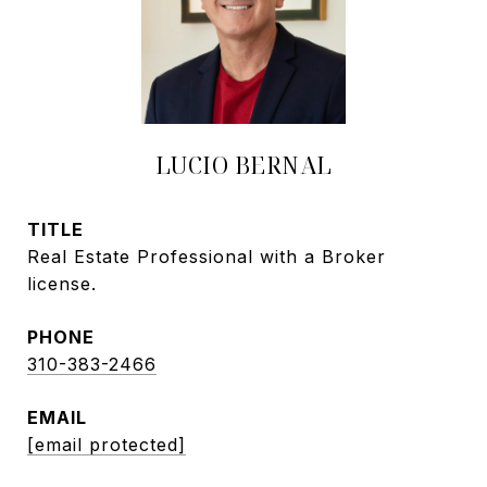
LUCIO BERNAL
TITLE
Real Estate Professional with a Broker
license.
PHONE
310-383-2466
EMAIL
[email protected]