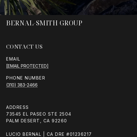
BERNAL-SMITH GROUP
CONTACT US
EMAIL
[EMAIL PROTECTED]
PHONE NUMBER
(310) 383-2466
ADDRESS
73545 EL PASEO STE 2504
PALM DESERT, CA 92260
LUCIO BERNAL | CA DRE #01236217