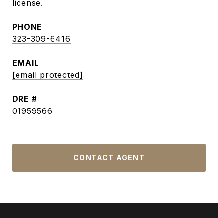
license.
PHONE
323-309-6416
EMAIL
[email protected]
DRE #
01959566
CONTACT AGENT