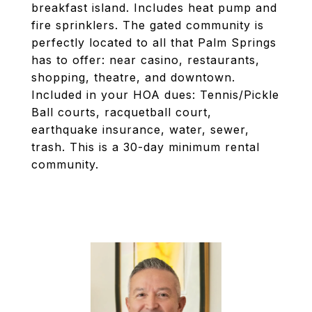
breakfast island. Includes heat pump and
fire sprinklers. The gated community is
perfectly located to all that Palm Springs
has to offer: near casino, restaurants,
shopping, theatre, and downtown.
Included in your HOA dues: Tennis/Pickle
Ball courts, racquetball court,
earthquake insurance, water, sewer,
trash. This is a 30-day minimum rental
community.