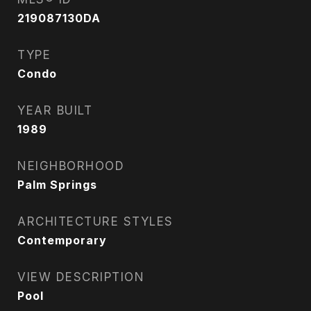
219087130DA
TYPE
Condo
YEAR BUILT
1989
NEIGHBORHOOD
Palm Springs
ARCHITECTURE STYLES
Contemporary
VIEW DESCRIPTION
Pool