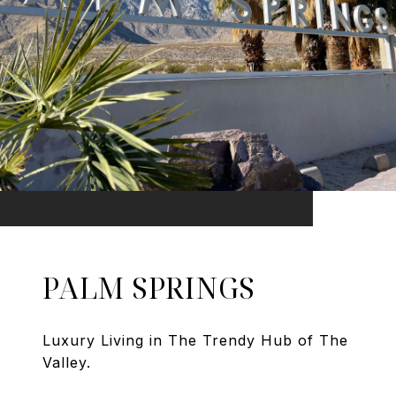
PALM SPRINGS
Luxury Living in The Trendy Hub of The
Valley.