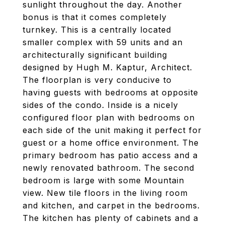
sunlight throughout the day. Another
bonus is that it comes completely
turnkey. This is a centrally located
smaller complex with 59 units and an
architecturally significant building
designed by Hugh M. Kaptur, Architect.
The floorplan is very conducive to
having guests with bedrooms at opposite
sides of the condo. Inside is a nicely
configured floor plan with bedrooms on
each side of the unit making it perfect for
guest or a home office environment. The
primary bedroom has patio access and a
newly renovated bathroom. The second
bedroom is large with some Mountain
view. New tile floors in the living room
and kitchen, and carpet in the bedrooms.
The kitchen has plenty of cabinets and a