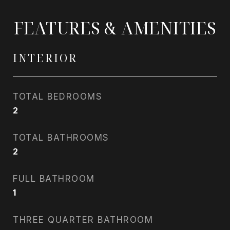
FEATURES & AMENITIES
INTERIOR
TOTAL BEDROOMS
2
TOTAL BATHROOMS
2
FULL BATHROOM
1
THREE QUARTER BATHROOM