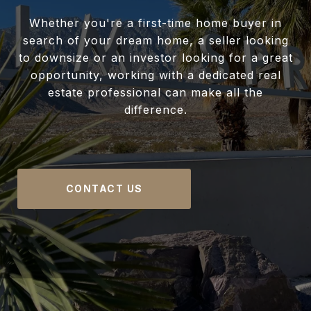
Whether you're a first-time home buyer in
search of your dream home, a seller looking
to downsize or an investor looking for a great
opportunity, working with a dedicated real
estate professional can make all the
difference.
CONTACT US