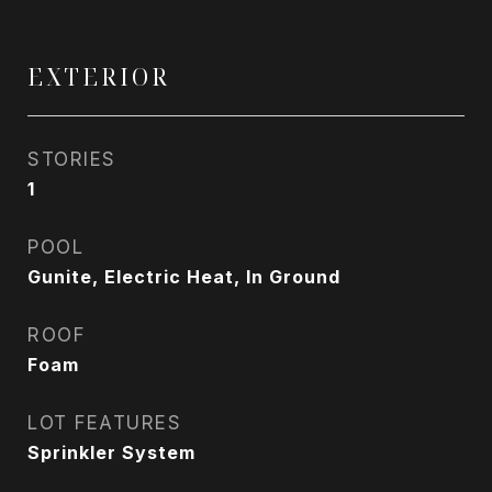
EXTERIOR
STORIES
1
POOL
Gunite, Electric Heat, In Ground
ROOF
Foam
LOT FEATURES
Sprinkler System