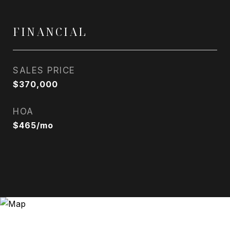
FINANCIAL
SALES PRICE
$370,000
HOA
$465/mo