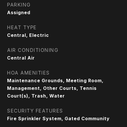
PARKING
Assigned
HEAT TYPE
Central, Electric
AIR CONDITIONING
Central Air
HOA AMENITIES
Maintenance Grounds, Meeting Room,
Management, Other Courts, Tennis
Court(s), Trash, Water
SECURITY FEATURES
Fire Sprinkler System, Gated Community