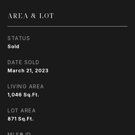
AREA & LOT
STATUS
Sold
DATE SOLD
March 21, 2023
LIVING AREA
1,046
Sq.Ft.
LOT AREA
871
Sq.Ft.
MLS® ID