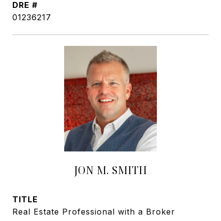
DRE #
01236217
JON M. SMITH
TITLE
Real Estate Professional with a Broker