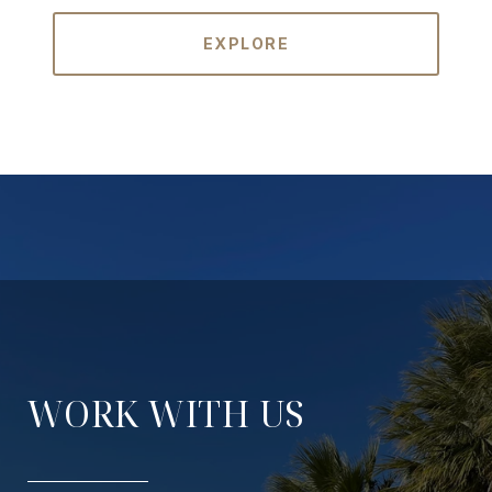
EXPLORE
WORK WITH US