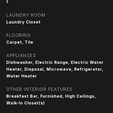
1
LAUNDRY ROOM
Laundry Closet
FLOORING
Carpet, Tile
APPLIANCES
Dishwasher, Electric Range, Electric Water
Heater, Disposal, Microwave, Refrigerator,
Water Heater
OTHER INTERIOR FEATURES
Breakfast Bar, Furnished, High Ceilings,
Walk-In Closet(s)