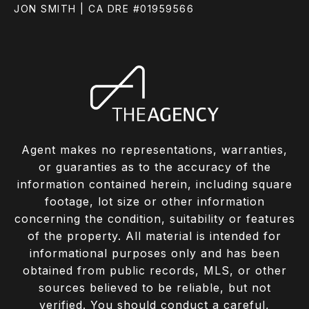
JON SMITH | CA DRE #01959566
Agent makes no representations, warranties,
or guaranties as to the accuracy of the
information contained herein, including square
footage, lot size or other information
concerning the condition, suitability or features
of the property. All material is intended for
informational purposes only and has been
obtained from public records, MLS, or other
sources believed to be reliable, but not
verified. You should conduct a careful,