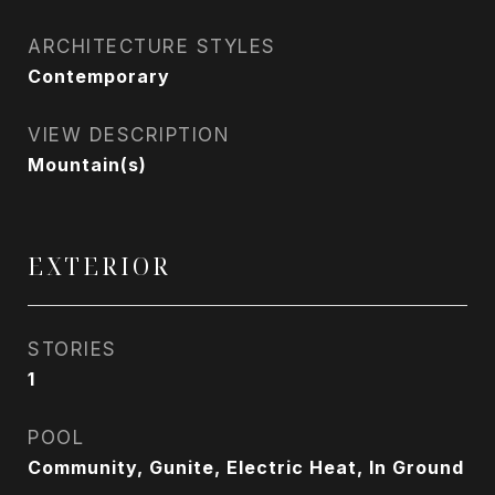
ARCHITECTURE STYLES
Contemporary
VIEW DESCRIPTION
Mountain(s)
EXTERIOR
STORIES
1
POOL
Community, Gunite, Electric Heat, In Ground