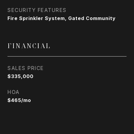
SECURITY FEATURES
Fire Sprinkler System, Gated Community
FINANCIAL
SALES PRICE
$335,000
HOA
$465/mo