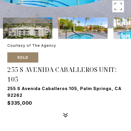
Courtesy of The Agency
SOLD
255 S AVENIDA CABALLEROS UNIT:
105
255 S Avenida Caballeros 105, Palm Springs, CA
92262
$335,000