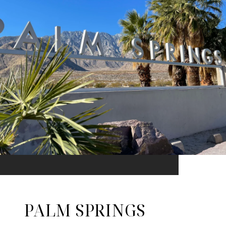
PALM SPRINGS