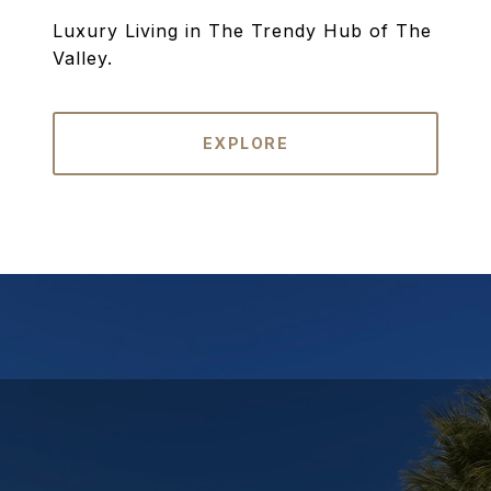
Luxury Living in The Trendy Hub of The
Valley.
EXPLORE