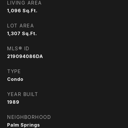
LIVING AREA
1,096
Sq.Ft.
LOT AREA
1,307
Sq.Ft.
MLS® ID
219094086DA
TYPE
Condo
YEAR BUILT
1989
NEIGHBORHOOD
Palm Springs