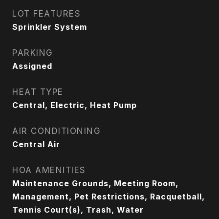
LOT FEATURES
Sprinkler System
PARKING
Assigned
HEAT TYPE
Central, Electric, Heat Pump
AIR CONDITIONING
Central Air
HOA AMENITIES
Maintenance Grounds, Meeting Room,
Management, Pet Restrictions, Racquetball,
Tennis Court(s), Trash, Water