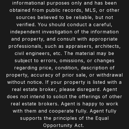
informational purposes only and has been
obtained from public records, MLS, or other
sources believed to be reliable, but not
verified. You should conduct a careful,
independent investigation of the information
and property, and consult with appropriate
professionals, such as appraisers, architects,
civil engineers, etc. The material may be
subject to errors, omissions, or changes
regarding price, condition, description of
property, accuracy of prior sale, or withdrawal
without notice. If your property is listed with a
real estate broker, please disregard. Agent
does not intend to solicit the offerings of other
real estate brokers. Agent is happy to work
with them and cooperate fully. Agent fully
supports the principles of the Equal
Opportunity Act.