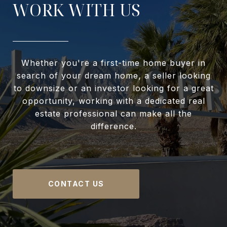
WORK WITH US
Whether you're a first-time home buyer in
search of your dream home, a seller looking
to downsize or an investor looking for a great
opportunity, working with a dedicated real
estate professional can make all the
difference.
CONTACT US