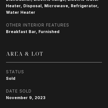
Heater, Disposal, Microwave, Refrigerator,
Water Heater
OTHER INTERIOR FEATURES
Breakfast Bar, Furnished
AREA & LOT
STATUS
Sold
DATE SOLD
November 9, 2023