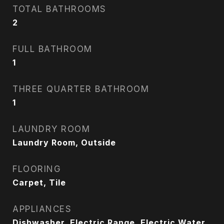
TOTAL BATHROOMS
2
FULL BATHROOM
1
THREE QUARTER BATHROOM
1
LAUNDRY ROOM
Laundry Room, Outside
FLOORING
Carpet, Tile
APPLIANCES
Dishwasher, Electric Range, Electric Water