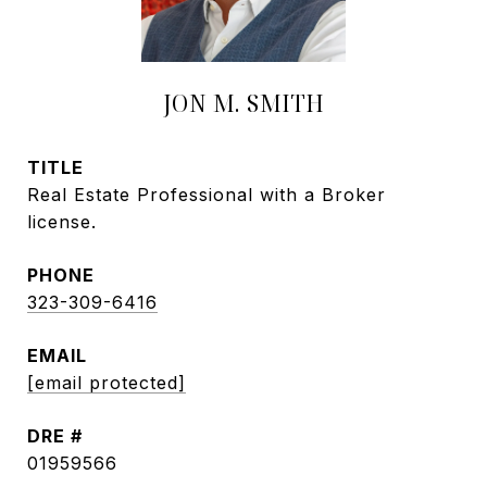
JON M. SMITH
TITLE
Real Estate Professional with a Broker
license.
PHONE
323-309-6416
EMAIL
[email protected]
DRE #
01959566