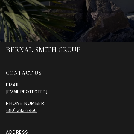
BERNAL-SMITH GROUP
CONTACT US
EMAIL
[EMAIL PROTECTED]
PHONE NUMBER
(310) 383-2466
ADDRESS