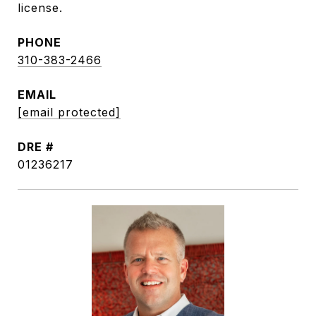
license.
PHONE
310-383-2466
EMAIL
[email protected]
DRE #
01236217