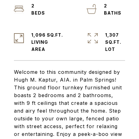
2
2
1,096 SQ.FT.
1,307
LIVING
SQ.FT.
Welcome to this community designed by
Hugh M. Kaptur, AIA. in Palm Springs!
This ground floor turnkey furnished unit
boasts 2 bedrooms and 2 bathrooms,
with 9 ft ceilings that create a spacious
and airy feel throughout the home. Step
outside to your own large, fenced patio
with street access, perfect for relaxing
or entertaining. Enjoy a peek-a-boo view