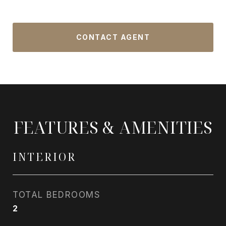
CONTACT AGENT
FEATURES & AMENITIES
INTERIOR
TOTAL BEDROOMS
2