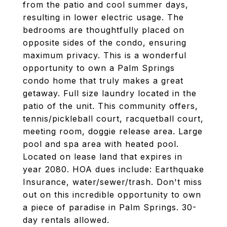
from the patio and cool summer days,
resulting in lower electric usage. The
bedrooms are thoughtfully placed on
opposite sides of the condo, ensuring
maximum privacy. This is a wonderful
opportunity to own a Palm Springs
condo home that truly makes a great
getaway. Full size laundry located in the
patio of the unit. This community offers,
tennis/pickleball court, racquetball court,
meeting room, doggie release area. Large
pool and spa area with heated pool.
Located on lease land that expires in
year 2080. HOA dues include: Earthquake
Insurance, water/sewer/trash. Don't miss
out on this incredible opportunity to own
a piece of paradise in Palm Springs. 30-
day rentals allowed.