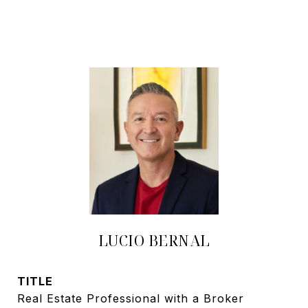
LUCIO BERNAL
TITLE
Real Estate Professional with a Broker