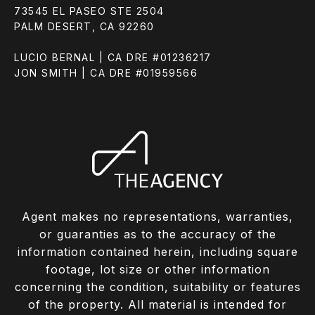
73545 EL PASEO STE 2504
PALM DESERT, CA 92260
LUCIO BERNAL | CA DRE #01236217
JON SMITH | CA DRE #01959566
Agent makes no representations, warranties,
or guaranties as to the accuracy of the
information contained herein, including square
footage, lot size or other information
concerning the condition, suitability or features
of the property. All material is intended for