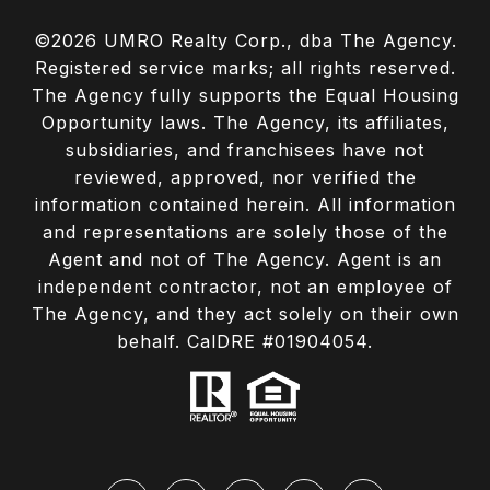
©
2026
UMRO Realty Corp., dba The Agency.
Registered service marks; all rights reserved.
The Agency fully supports the Equal Housing
Opportunity laws. The Agency, its affiliates,
subsidiaries, and franchisees have not
reviewed, approved, nor verified the
information contained herein. All information
and representations are solely those of the
Agent and not of The Agency. Agent is an
independent contractor, not an employee of
The Agency, and they act solely on their own
behalf. CalDRE #01904054.