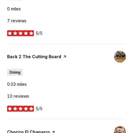
0
miles
7 reviews
5/5
stars
Visit the
Back 2 The Cutting Board
page on Yelp
Dining
0.03
miles
10 reviews
5/5
stars
Visit the
Chorizo El Chaparro
page on Yelp