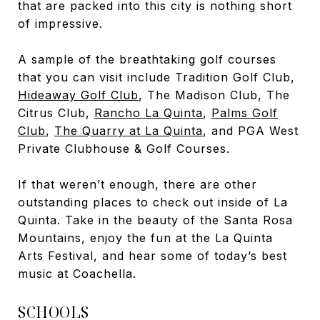
that are packed into this city is nothing short
of impressive.
A sample of the breathtaking golf courses
that you can visit include Tradition Golf Club
,
Hideaway Golf Club
,
The Madison Club
, The
Citrus Club
,
Rancho La Quinta
,
Palms Golf
Club
,
The Quarry at La Quinta
, and PGA West
Private Clubhouse & Golf Courses
.
If that weren’t enough, there are other
outstanding places to check out inside of La
Quinta. Take in the beauty of the Santa Rosa
Mountains, enjoy the fun at the La Quinta
Arts Festival, and hear some of today’s best
music at Coachella.
SCHOOLS