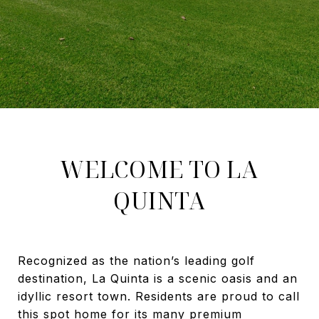
WELCOME TO LA
QUINTA
Recognized as the nation’s leading golf
destination, La Quinta is a scenic oasis and an
idyllic resort town. Residents are proud to call
this spot home for its many premium