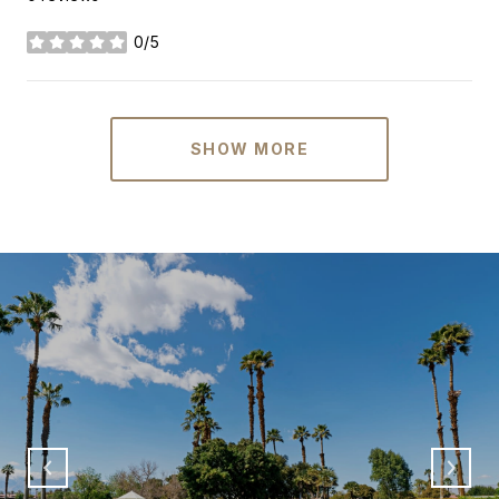
0/5
stars
SHOW MORE