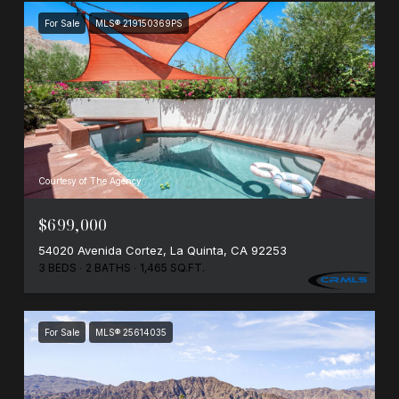
For Sale
MLS® 219150369PS
Courtesy of The Agency
$699,000
54020 Avenida Cortez, La Quinta, CA 92253
3 BEDS
2 BATHS
1,465 SQ.FT.
For Sale
MLS® 25614035