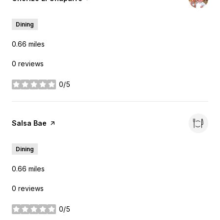
Dining
0.66
miles
0 reviews
0/5
stars
Visit the
Salsa Bae
page on Yelp
Dining
0.66
miles
0 reviews
0/5
stars