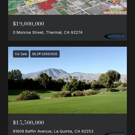
$19,000,000
0 Monroe Street, Thermal, CA 92274
For Sale
MLS® 26860635
$15,500,000
81609 Baffin Avenue, La Quinta, CA 92253