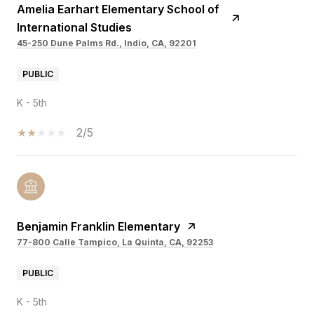
Amelia Earhart Elementary School of
International Studies
45-250 Dune Palms Rd., Indio, CA, 92201
PUBLIC
K - 5th
2/5
Benjamin Franklin Elementary
77-800 Calle Tampico, La Quinta, CA, 92253
PUBLIC
K - 5th