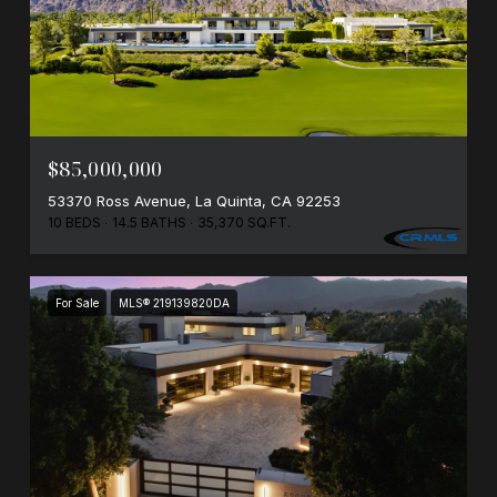
$85,000,000
53370 Ross Avenue, La Quinta, CA 92253
10 BEDS
14.5 BATHS
35,370 SQ.FT.
For Sale
MLS® 219139820DA