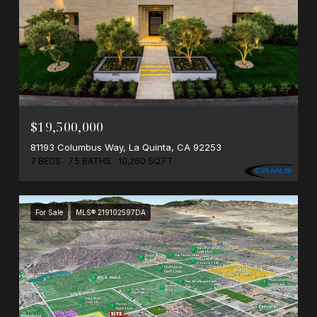
$19,500,000
81193 Columbus Way, La Quinta, CA 92253
7 BEDS
7.5 BATHS
10,260 SQ.FT.
For Sale
MLS® 219102597DA