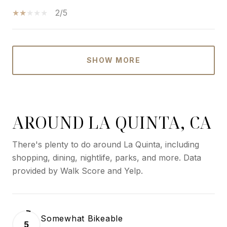
2/5
SHOW MORE
AROUND LA QUINTA, CA
There's plenty to do around La Quinta, including
shopping, dining, nightlife, parks, and more. Data
provided by Walk Score and Yelp.
Somewhat Bikeable
5