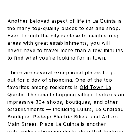
Another beloved aspect of life in La Quinta is
the many top-quality places to eat and shop.
Even though the city is close to neighboring
areas with great establishments, you will
never have to travel more than a few minutes
to find what you’re looking for in town.
There are several exceptional places to go
out for a day of shopping. One of the top
favorites among residents is
Old Town La
Quinta
. The small shopping village features an
impressive 30+ shops, boutiques, and other
establishments — including Lulu’s, Le Chateau
Boutique, Pedego Electric Bikes, and Art on
Main Street. Plaza La Quinta is another
outstanding shopping destination that features