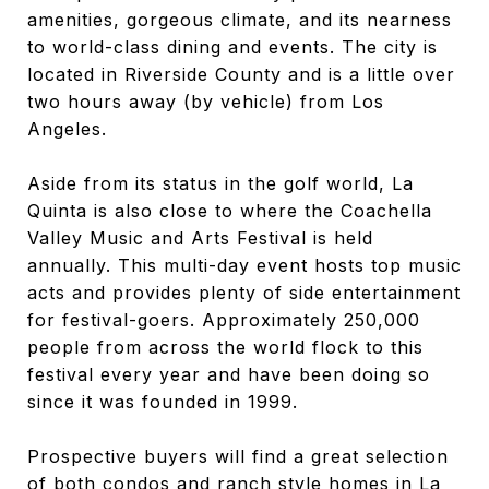
amenities, gorgeous climate, and its nearness
to world-class dining and events. The city is
located in Riverside County and is a little over
two hours away (by vehicle) from Los
Angeles.
Aside from its status in the golf world, La
Quinta is also close to where the Coachella
Valley Music and Arts Festival is held
annually. This multi-day event hosts top music
acts and provides plenty of side entertainment
for festival-goers. Approximately 250,000
people from across the world flock to this
festival every year and have been doing so
since it was founded in 1999.
Prospective buyers will find a great selection
of both condos and ranch style homes in La