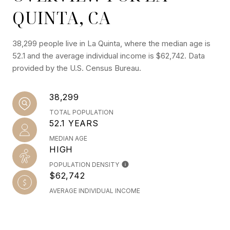
QUINTA, CA
38,299 people live in La Quinta, where the median age is
52.1 and the average individual income is $62,742. Data
provided by the U.S. Census Bureau.
38,299
TOTAL POPULATION
52.1 YEARS
MEDIAN AGE
HIGH
POPULATION DENSITY
$62,742
AVERAGE INDIVIDUAL INCOME