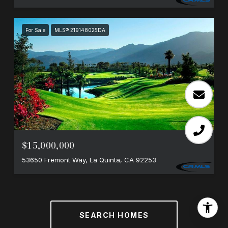
For Sale
MLS® 219148025DA
$15,000,000
53650 Fremont Way, La Quinta, CA 92253
SEARCH HOMES