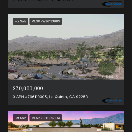
For Sale
MLS® PW26133689
$20,000,000
0 APN #766110005, La Quinta, CA 92253
For Sale
MLS® 219139821DA