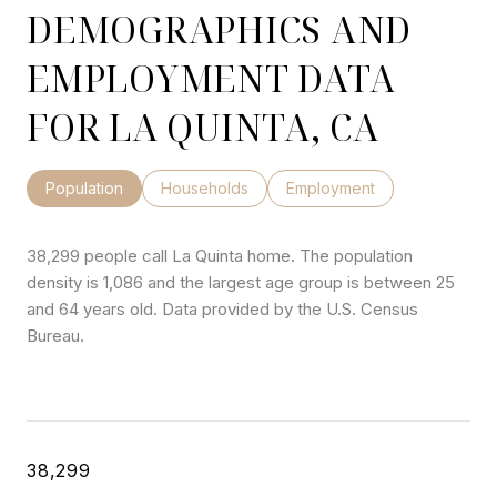
DEMOGRAPHICS AND
EMPLOYMENT DATA
FOR LA QUINTA, CA
Population
Households
Employment
38,299 people call La Quinta home. The population
density is 1,086 and the largest age group is
between 25
and 64 years old.
Data provided by the U.S. Census
Bureau.
38,299