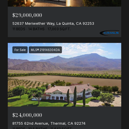
$29,000,000
52637 Meriwether Way, La Quinta, CA 92253
11 BEDS
14 BATHS
17,003 SQ.FT.
For Sale
MLS® 219146304DA
$24,000,000
81755 62nd Avenue, Thermal, CA 92274
11 BEDS
10.5 BATHS
11,642 SQ.FT.