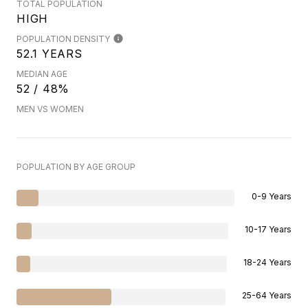
TOTAL POPULATION
HIGH
POPULATION DENSITY
52.1 YEARS
MEDIAN AGE
52 / 48%
MEN VS WOMEN
POPULATION BY AGE GROUP
0-9 Years
10-17 Years
18-24 Years
25-64 Years