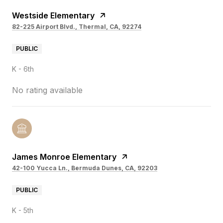
Westside Elementary
82-225 Airport Blvd., Thermal, CA, 92274
PUBLIC
K - 6th
No rating available
James Monroe Elementary
42-100 Yucca Ln., Bermuda Dunes, CA, 92203
PUBLIC
K - 5th