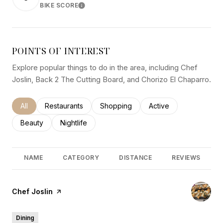
BIKE SCORE
LEARN MORE
POINTS OF INTEREST
Explore popular things to do in the area, including Chef
Joslin, Back 2 The Cutting Board, and Chorizo El Chaparro.
Search businesses related to
All
Search businesses related to
Restaurants
Search businesses related to
Shopping
Search businesses rel
Active
Search businesses related to
Beauty
Search businesses related to
Nightlife
NAME
CATEGORY
DISTANCE
REVIEWS
Visit the
Chef Joslin
page on Yelp
Dining