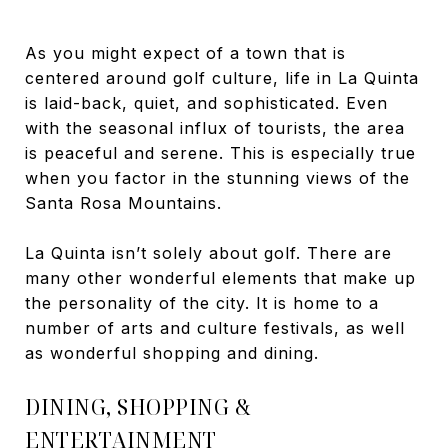
As you might expect of a town that is
centered around golf culture, life in La Quinta
is laid-back, quiet, and sophisticated. Even
with the seasonal influx of tourists, the area
is peaceful and serene. This is especially true
when you factor in the stunning views of the
Santa Rosa Mountains.
La Quinta isn’t solely about golf. There are
many other wonderful elements that make up
the personality of the city. It is home to a
number of arts and culture festivals, as well
as wonderful shopping and dining.
DINING, SHOPPING &
ENTERTAINMENT