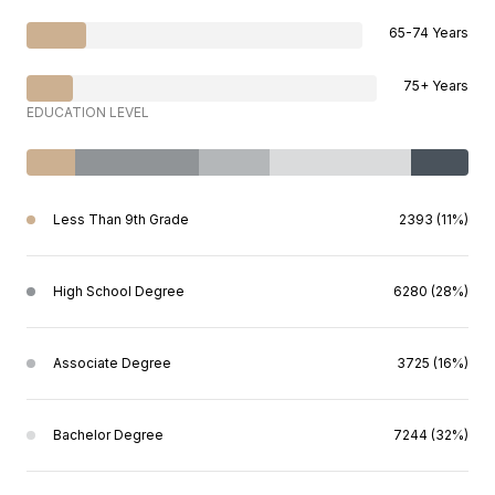
65-74 Years
75+ Years
EDUCATION LEVEL
Less Than 9th Grade
2393 (11%)
High School Degree
6280 (28%)
Associate Degree
3725 (16%)
Bachelor Degree
7244 (32%)