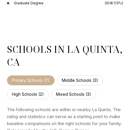
Graduate Degree
3018 (13%)
SCHOOLS IN LA QUINTA,
CA
Primary Schools (
7
)
Middle Schools (
3
)
High Schools (
2
)
Mixed Schools (
3
)
The following schools are within or nearby La Quinta. The
rating and statistics can serve as a starting point to make
baseline comparisons on the right schools for your family.