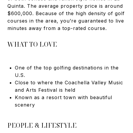
Quinta. The average property price is around
$600,000. Because of the high density of golf
courses in the area, you’re guaranteed to live
minutes away from a top-rated course.
WHAT TO LOVE
One of the top golfing destinations in the
U.S.
Close to where the Coachella Valley Music
and Arts Festival is held
Known as a resort town with beautiful
scenery
PEOPLE & LIFESTYLE