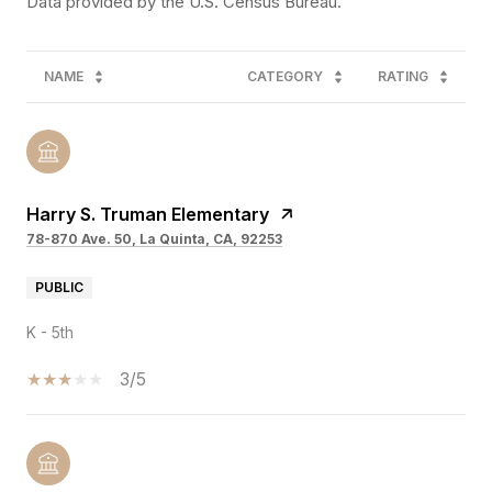
NAME
CATEGORY
RATING
Harry S. Truman Elementary
78-870 Ave. 50, La Quinta, CA, 92253
PUBLIC
K - 5th
3/5