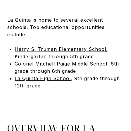
La Quinta is home to several excellent
schools. Top educational opportunities
include:
Harry S. Truman Elementary School
,
Kindergarten through 5th grade
Colonel Mitchell Paige Middle School, 6th
grade through 8th grade
La Quinta High School
, 9th grade through
12th grade
OVERVIEW FOR LA