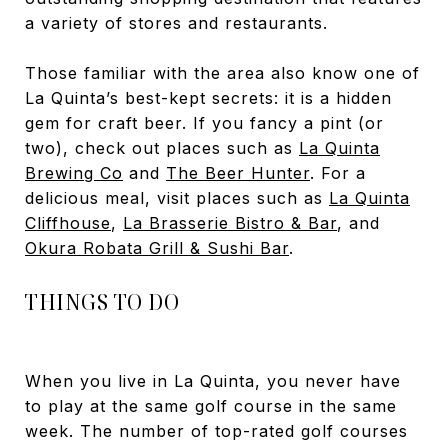
a variety of stores and restaurants.
Those familiar with the area also know one of
La Quinta’s best-kept secrets: it is a hidden
gem for craft beer. If you fancy a pint (or
two), check out places such as
La Quinta
Brewing Co
and
The Beer Hunter
. For a
delicious meal, visit places such as
La Quinta
Cliffhouse
,
La Brasserie Bistro & Bar
, and
Okura Robata Grill & Sushi Bar
.
THINGS TO DO
When you live in La Quinta, you never have
to play at the same golf course in the same
week. The number of top-rated golf courses