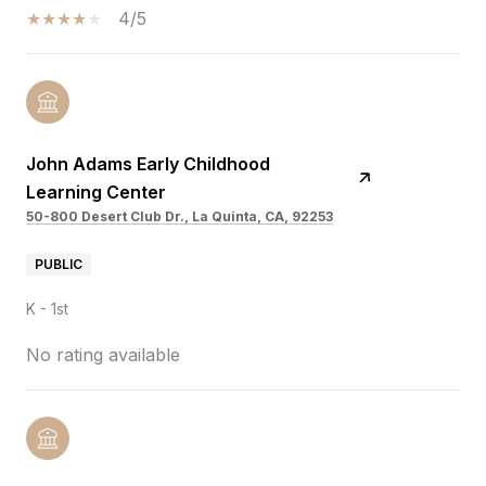
4/5
John Adams Early Childhood
Learning Center
50-800 Desert Club Dr., La Quinta, CA, 92253
PUBLIC
K - 1st
No rating available