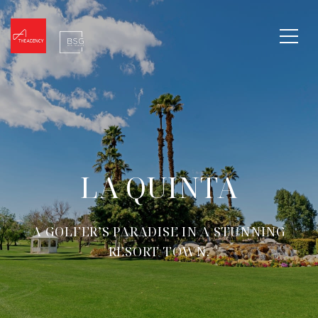
LA QUINTA
A GOLFER’S PARADISE IN A STUNNING
RESORT TOWN.