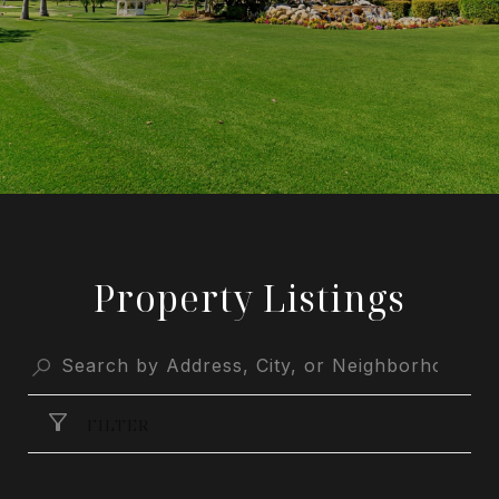
Property Listings
FILTER