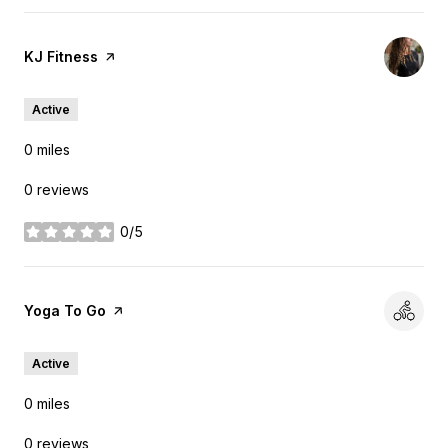
Visit the
KJ Fitness
page on Yelp
Active
0
miles
0 reviews
0/5
stars
Visit the
Yoga To Go
page on Yelp
Active
0
miles
0 reviews