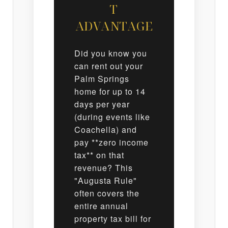
T
ADVANTAGE
Did you know you
can rent out your
Palm Springs
home for up to 14
days per year
(during events like
Coachella) and
pay **zero income
tax** on that
revenue? This
"Augusta Rule"
often covers the
entire annual
property tax bill for