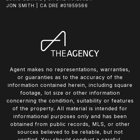
JON SMITH | CA DRE #01959566
Agent makes no representations, warranties,
or guaranties as to the accuracy of the
information contained herein, including square
footage, lot size or other information
concerning the condition, suitability or features
of the property. All material is intended for
informational purposes only and has been
obtained from public records, MLS, or other
sources believed to be reliable, but not
verified. You should conduct a careful,