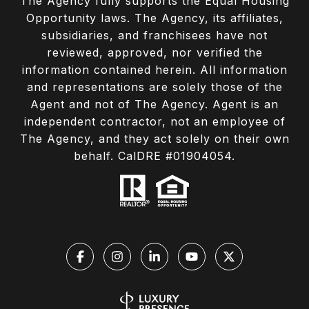
The Agency fully supports the Equal Housing
Opportunity laws. The Agency, its affiliates,
subsidiaries, and franchisees have not
reviewed, approved, nor verified the
information contained herein. All information
and representations are solely those of the
Agent and not of The Agency. Agent is an
independent contractor, not an employee of
The Agency, and they act solely on their own
behalf. CalDRE #01904054.