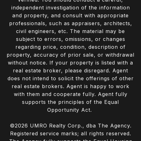
independent investigation of the information
and property, and consult with appropriate
professionals, such as appraisers, architects,
civil engineers, etc. The material may be
subject to errors, omissions, or changes
regarding price, condition, description of
property, accuracy of prior sale, or withdrawal
without notice. If your property is listed with a
real estate broker, please disregard. Agent
does not intend to solicit the offerings of other
real estate brokers. Agent is happy to work
with them and cooperate fully. Agent fully
supports the principles of the Equal
Opportunity Act.
©
2026
UMRO Realty Corp., dba The Agency.
Registered service marks; all rights reserved.