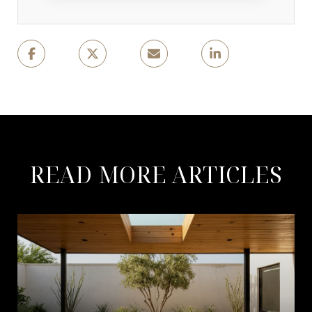
READ MORE ARTICLES