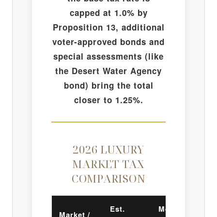
capped at 1.0% by
Proposition 13, additional
voter-approved bonds and
special assessments (like
the Desert Water Agency
bond) bring the total
closer to 1.25%.
2026 LUXURY
MARKET TAX
COMPARISON
Est.
Mello-
Market /
In