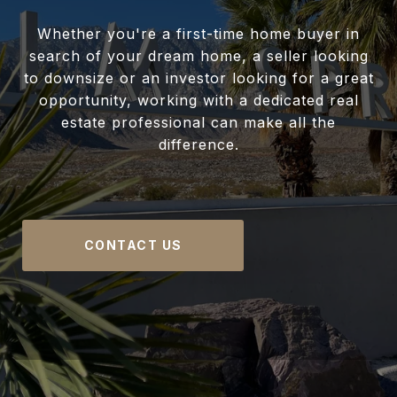
Whether you're a first-time home buyer in
search of your dream home, a seller looking
to downsize or an investor looking for a great
opportunity, working with a dedicated real
estate professional can make all the
difference.
CONTACT US