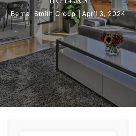
Bernal Smith Group
April 3, 2024