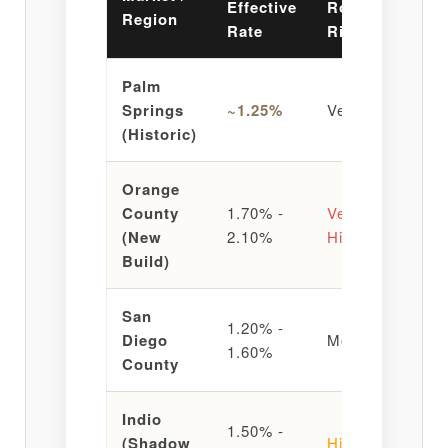
Effective
Roos
Region
Vi
Rate
Risk
Palm
St
Springs
~1.25%
Very Low
Hi
(Historic)
RO
Orange
County
1.70% -
Very
Ta
(New
2.10%
High
He
Build)
San
1.20% -
Ma
Diego
Moderate
1.60%
St
County
Indio
1.50% -
Va
(Shadow
High