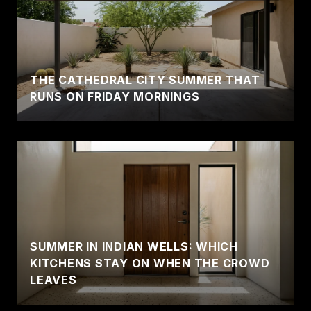
THE CATHEDRAL CITY SUMMER THAT
RUNS ON FRIDAY MORNINGS
SUMMER IN INDIAN WELLS: WHICH
KITCHENS STAY ON WHEN THE CROWD
LEAVES