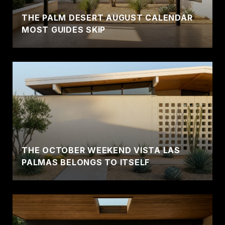
THE PALM DESERT AUGUST CALENDAR
MOST GUIDES SKIP
THE OCTOBER WEEKEND VISTA LAS
PALMAS BELONGS TO ITSELF