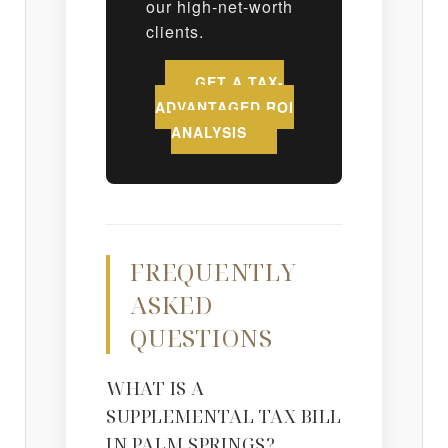
our high-net-worth
clients.
GET A TAX-
ADVANTAGED ROI
ANALYSIS
FREQUENTLY
ASKED
QUESTIONS
WHAT IS A
SUPPLEMENTAL TAX BILL
IN PALM SPRINGS?