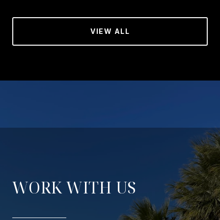
VIEW ALL
WORK WITH US