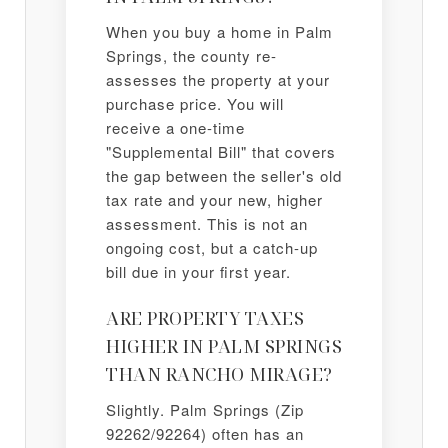
When you buy a home in Palm
Springs, the county re-
assesses the property at your
purchase price. You will
receive a one-time
"Supplemental Bill" that covers
the gap between the seller's old
tax rate and your new, higher
assessment. This is not an
ongoing cost, but a catch-up
bill due in your first year.
ARE PROPERTY TAXES
HIGHER IN PALM SPRINGS
THAN RANCHO MIRAGE?
Slightly. Palm Springs (Zip
92262/92264) often has an