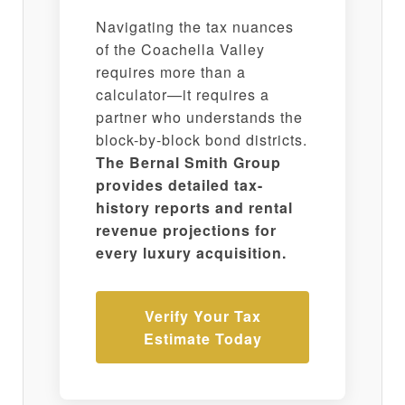
Navigating the tax nuances
of the Coachella Valley
requires more than a
calculator—it requires a
partner who understands the
block-by-block bond districts.
The Bernal Smith Group
provides detailed tax-
history reports and rental
revenue projections for
every luxury acquisition.
Verify Your Tax
Estimate Today