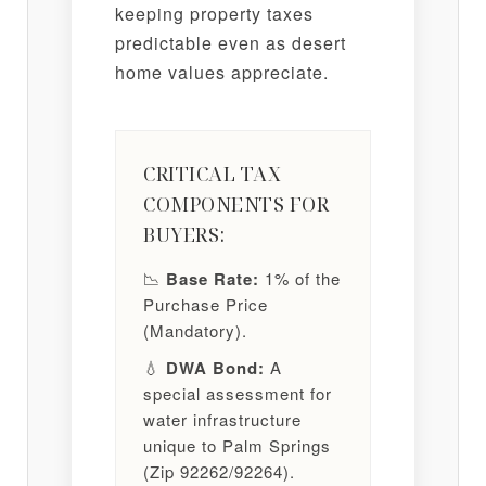
keeping property taxes
predictable even as desert
home values appreciate.
CRITICAL TAX
COMPONENTS FOR
BUYERS:
📉
Base Rate:
1% of the
Purchase Price
(Mandatory).
💧
DWA Bond:
A
special assessment for
water infrastructure
unique to Palm Springs
(Zip 92262/92264).