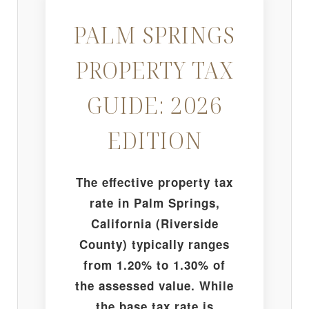
PALM SPRINGS
PROPERTY TAX
GUIDE: 2026
EDITION
The effective property tax
rate in Palm Springs,
California (Riverside
County) typically ranges
from 1.20% to 1.30% of
the assessed value. While
the base tax rate is