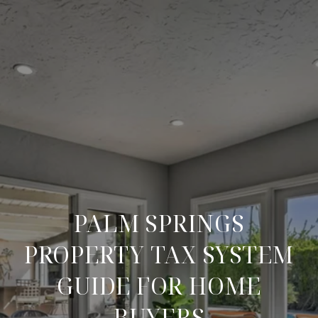
PALM SPRINGS
PROPERTY TAX SYSTEM
GUIDE FOR HOME
BUYERS