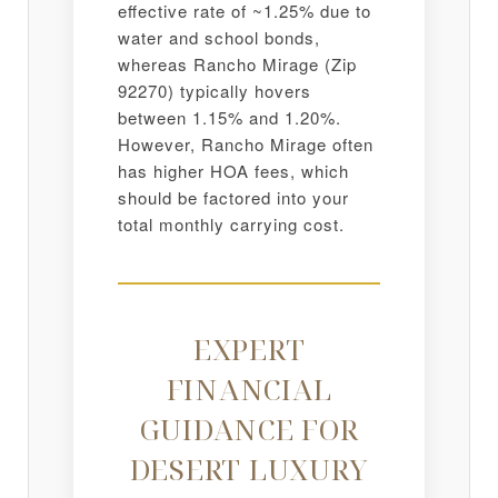
effective rate of ~1.25% due to
water and school bonds,
whereas Rancho Mirage (Zip
92270) typically hovers
between 1.15% and 1.20%.
However, Rancho Mirage often
has higher HOA fees, which
should be factored into your
total monthly carrying cost.
EXPERT
FINANCIAL
GUIDANCE FOR
DESERT LUXURY