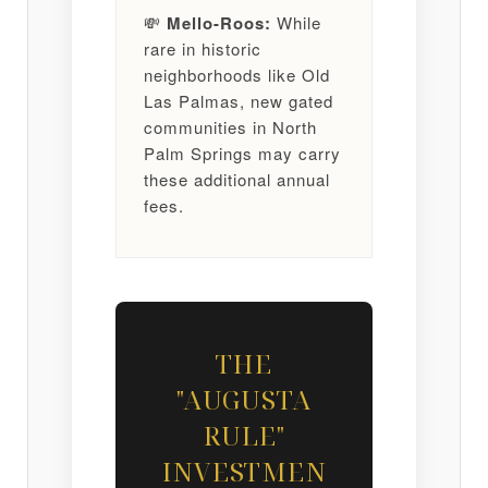
💸
Mello-Roos:
While
rare in historic
neighborhoods like Old
Las Palmas, new gated
communities in North
Palm Springs may carry
these additional annual
fees.
THE
"AUGUSTA
RULE"
INVESTMEN