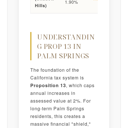
1.90%
Pl
Hills)
UNDERSTANDIN
G PROP 13 IN
PALM SPRINGS
The foundation of the
California tax system is
Proposition 13
, which caps
annual increases in
assessed value at 2%. For
long-term Palm Springs
residents, this creates a
massive financial "shield,"