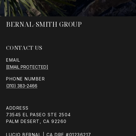
BERNAL-SMITH GROUP
CONTACT US
EMAIL
[EMAIL PROTECTED]
PHONE NUMBER
(310) 383-2466
ADDRESS
73545 EL PASEO STE 2504
PALM DESERT, CA 92260
LUCIO BERNAL | CA DRE #01236217