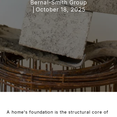
Bernal-Smith Group
October 18, 2025
A home's foundation is the structural core of