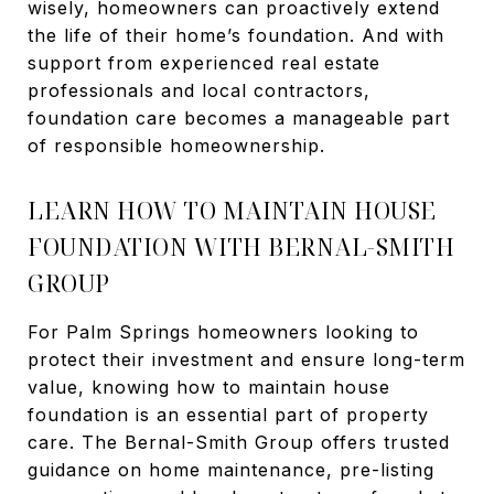
wisely, homeowners can proactively extend
the life of their home’s foundation. And with
support from experienced real estate
professionals and local contractors,
foundation care becomes a manageable part
of responsible homeownership.
LEARN HOW TO MAINTAIN HOUSE
FOUNDATION WITH BERNAL-SMITH
GROUP
For Palm Springs homeowners looking to
protect their investment and ensure long-term
value, knowing how to maintain house
foundation is an essential part of property
care. The Bernal-Smith Group offers trusted
guidance on home maintenance, pre-listing