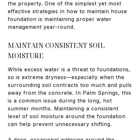
the property. One of the simplest yet most
effective strategies in how to maintain house
foundation is maintaining proper water
management year-round.
MAINTAIN CONSISTENT SOIL
MOISTURE
While excess water is a threat to foundations,
so is extreme dryness—especially when the
surrounding soil contracts too much and pulls
away from the concrete. In Palm Springs, this
is a common issue during the long, hot
summer months. Maintaining a consistent
level of soil moisture around the foundation
can help prevent unnecessary shifting.
A deep, occasional watering around the