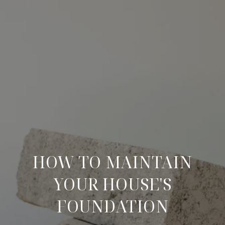
HOW TO MAINTAIN
YOUR HOUSE'S
FOUNDATION