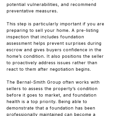
potential vulnerabilities, and recommend
preventative measures.
This step is particularly important if you are
preparing to sell your home. A pre-listing
inspection that includes foundation
assessment helps prevent surprises during
escrow and gives buyers confidence in the
home’s condition. It also positions the seller
to proactively address issues rather than
react to them after negotiation begins.
The Bernal-Smith Group often works with
sellers to assess the property’s condition
before it goes to market, and foundation
health is a top priority. Being able to
demonstrate that a foundation has been
professionally maintained can become a