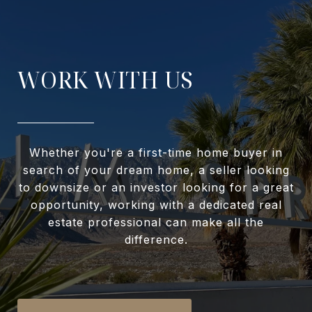
WORK WITH US
Whether you're a first-time home buyer in
search of your dream home, a seller looking
to downsize or an investor looking for a great
opportunity, working with a dedicated real
estate professional can make all the
difference.