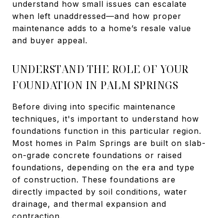
understand how small issues can escalate
when left unaddressed—and how proper
maintenance adds to a home’s resale value
and buyer appeal.
UNDERSTAND THE ROLE OF YOUR
FOUNDATION IN PALM SPRINGS
Before diving into specific maintenance
techniques, it's important to understand how
foundations function in this particular region.
Most homes in Palm Springs are built on slab-
on-grade concrete foundations or raised
foundations, depending on the era and type
of construction. These foundations are
directly impacted by soil conditions, water
drainage, and thermal expansion and
contraction.