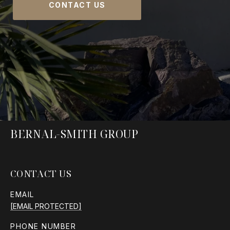
CONTACT US
BERNAL-SMITH GROUP
CONTACT US
EMAIL
[EMAIL PROTECTED]
PHONE NUMBER