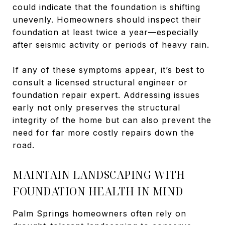
could indicate that the foundation is shifting
unevenly. Homeowners should inspect their
foundation at least twice a year—especially
after seismic activity or periods of heavy rain.
If any of these symptoms appear, it’s best to
consult a licensed structural engineer or
foundation repair expert. Addressing issues
early not only preserves the structural
integrity of the home but can also prevent the
need for far more costly repairs down the
road.
MAINTAIN LANDSCAPING WITH
FOUNDATION HEALTH IN MIND
Palm Springs homeowners often rely on