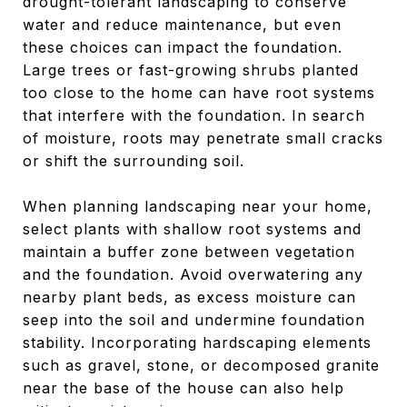
drought-tolerant landscaping to conserve
water and reduce maintenance, but even
these choices can impact the foundation.
Large trees or fast-growing shrubs planted
too close to the home can have root systems
that interfere with the foundation. In search
of moisture, roots may penetrate small cracks
or shift the surrounding soil.
When planning landscaping near your home,
select plants with shallow root systems and
maintain a buffer zone between vegetation
and the foundation. Avoid overwatering any
nearby plant beds, as excess moisture can
seep into the soil and undermine foundation
stability. Incorporating hardscaping elements
such as gravel, stone, or decomposed granite
near the base of the house can also help