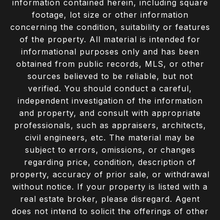
information contained herein, including square
footage, lot size or other information
concerning the condition, suitability or features
of the property. All material is intended for
informational purposes only and has been
obtained from public records, MLS, or other
sources believed to be reliable, but not
verified. You should conduct a careful,
independent investigation of the information
and property, and consult with appropriate
professionals, such as appraisers, architects,
civil engineers, etc. The material may be
subject to errors, omissions, or changes
regarding price, condition, description of
property, accuracy of prior sale, or withdrawal
without notice. If your property is listed with a
real estate broker, please disregard. Agent
does not intend to solicit the offerings of other