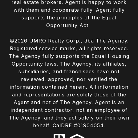
real estate brokers. Agent is happy to work
with them and cooperate fully. Agent fully
supports the principles of the Equal
Opportunity Act.
©
2026
UMRO Realty Corp., dba The Agency.
Registered service marks; all rights reserved.
The Agency fully supports the Equal Housing
Opportunity laws. The Agency, its affiliates,
subsidiaries, and franchisees have not
reviewed, approved, nor verified the
information contained herein. All information
and representations are solely those of the
Agent and not of The Agency. Agent is an
independent contractor, not an employee of
The Agency, and they act solely on their own
behalf. CalDRE #01904054.