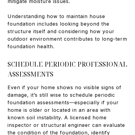
mitigate moisture issues.
Understanding how to maintain house
foundation includes looking beyond the
structure itself and considering how your
outdoor environment contributes to long-term
foundation health.
SCHEDULE PERIODIC PROFESSIONAL
ASSESSMENTS
Even if your home shows no visible signs of
damage, it’s still wise to schedule periodic
foundation assessments—especially if your
home is older or located in an area with
known soil instability. A licensed home
inspector or structural engineer can evaluate
the condition of the foundation, identify