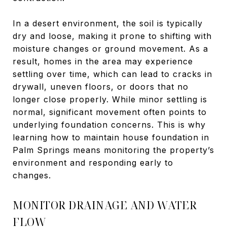
In a desert environment, the soil is typically
dry and loose, making it prone to shifting with
moisture changes or ground movement. As a
result, homes in the area may experience
settling over time, which can lead to cracks in
drywall, uneven floors, or doors that no
longer close properly. While minor settling is
normal, significant movement often points to
underlying foundation concerns. This is why
learning how to maintain house foundation in
Palm Springs means monitoring the property’s
environment and responding early to
changes.
MONITOR DRAINAGE AND WATER
FLOW