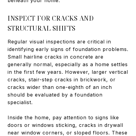
beneath your home.
INSPECT FOR CRACKS AND
STRUCTURAL SHIFTS
Regular visual inspections are critical in
identifying early signs of foundation problems.
Small hairline cracks in concrete are
generally normal, especially as a home settles
in the first few years. However, larger vertical
cracks, stair-step cracks in brickwork, or
cracks wider than one-eighth of an inch
should be evaluated by a foundation
specialist.
Inside the home, pay attention to signs like
doors or windows sticking, cracks in drywall
near window corners, or sloped floors. These