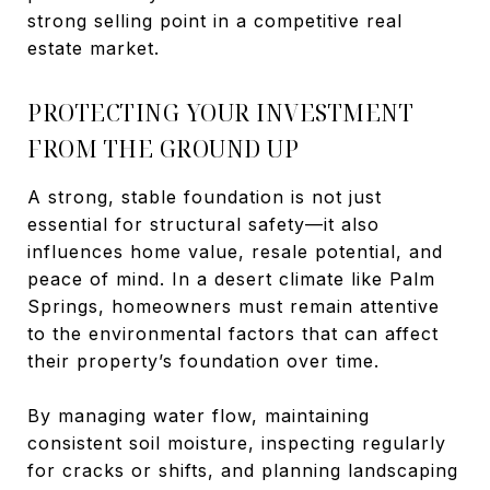
strong selling point in a competitive real
estate market.
PROTECTING YOUR INVESTMENT
FROM THE GROUND UP
A strong, stable foundation is not just
essential for structural safety—it also
influences home value, resale potential, and
peace of mind. In a desert climate like Palm
Springs, homeowners must remain attentive
to the environmental factors that can affect
their property’s foundation over time.
By managing water flow, maintaining
consistent soil moisture, inspecting regularly
for cracks or shifts, and planning landscaping