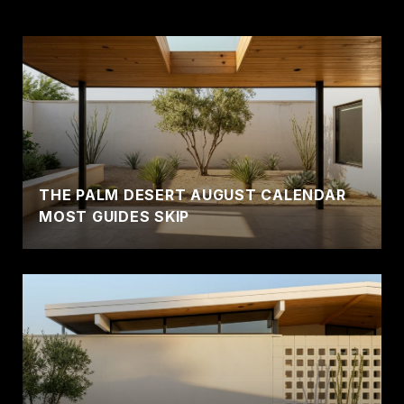
THE PALM DESERT AUGUST CALENDAR
MOST GUIDES SKIP