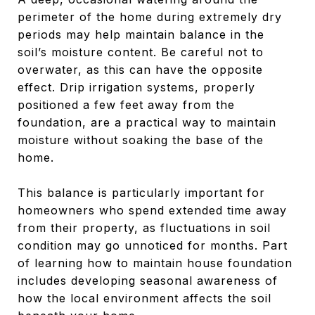
perimeter of the home during extremely dry
periods may help maintain balance in the
soil’s moisture content. Be careful not to
overwater, as this can have the opposite
effect. Drip irrigation systems, properly
positioned a few feet away from the
foundation, are a practical way to maintain
moisture without soaking the base of the
home.
This balance is particularly important for
homeowners who spend extended time away
from their property, as fluctuations in soil
condition may go unnoticed for months. Part
of learning how to maintain house foundation
includes developing seasonal awareness of
how the local environment affects the soil