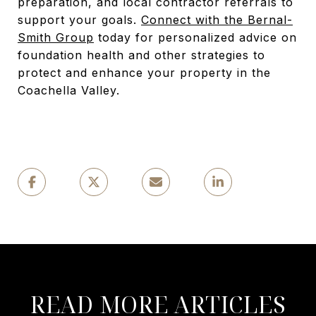
preparation, and local contractor referrals to
support your goals.
Connect with the Bernal-
Smith Group
today for personalized advice on
foundation health and other strategies to
protect and enhance your property in the
Coachella Valley.
READ MORE ARTICLES