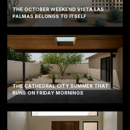
THE OCTOBER WEEKEND VISTA LAS
PALMAS BELONGS TO ITSELF
THE CATHEDRAL CITY SUMMER THAT
RUNS ON FRIDAY MORNINGS