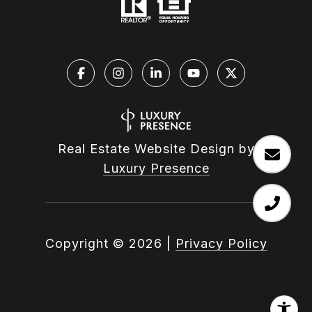
Real Estate Website Design by
Luxury Presence
Copyright ©
2026
|
Privacy Policy