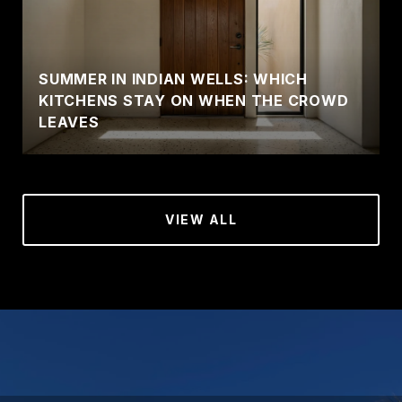
SUMMER IN INDIAN WELLS: WHICH
KITCHENS STAY ON WHEN THE CROWD
LEAVES
VIEW ALL