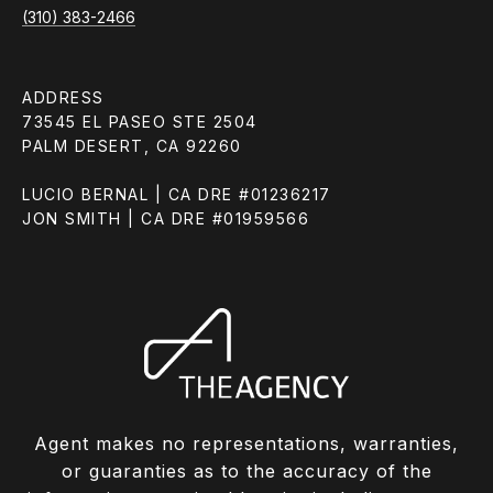
(310) 383-2466
ADDRESS
73545 EL PASEO STE 2504
PALM DESERT, CA 92260
LUCIO BERNAL | CA DRE #01236217
JON SMITH | CA DRE #01959566
Agent makes no representations, warranties,
or guaranties as to the accuracy of the