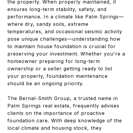
the property. When properly maintained, it
ensures long-term stability, safety, and
performance. In a climate like Palm Springs—
where dry, sandy soils, extreme
temperatures, and occasional seismic activity
pose unique challenges—understanding how
to maintain house foundation is crucial for
preserving your investment. Whether you're a
homeowner preparing for long-term
ownership or a seller getting ready to list
your property, foundation maintenance
should be an ongoing priority.
The Bernal-Smith Group, a trusted name in
Palm Springs real estate, frequently advises
clients on the importance of proactive
foundation care. With deep knowledge of the
local climate and housing stock, they