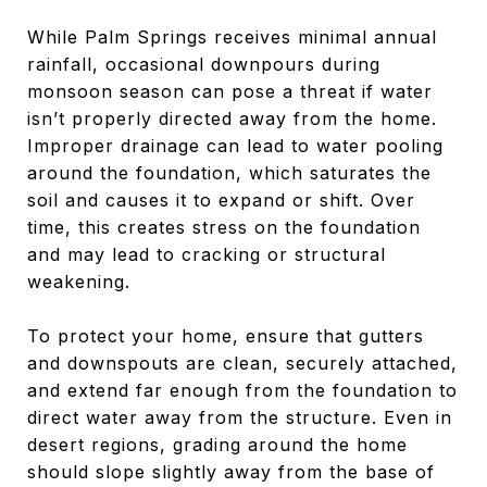
While Palm Springs receives minimal annual
rainfall, occasional downpours during
monsoon season can pose a threat if water
isn’t properly directed away from the home.
Improper drainage can lead to water pooling
around the foundation, which saturates the
soil and causes it to expand or shift. Over
time, this creates stress on the foundation
and may lead to cracking or structural
weakening.
To protect your home, ensure that gutters
and downspouts are clean, securely attached,
and extend far enough from the foundation to
direct water away from the structure. Even in
desert regions, grading around the home
should slope slightly away from the base of