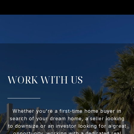
WORK WITH US
Whether you're a first-time home buyer in
search of your dream home, a seller looking
to downsize or an investor looking for a great
opportunity, working with a dedicated real