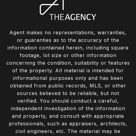
Agent makes no representations, warranties,
or guaranties as to the accuracy of the
information contained herein, including square
footage, lot size or other information
concerning the condition, suitability or features
of the property. All material is intended for
informational purposes only and has been
obtained from public records, MLS, or other
sources believed to be reliable, but not
verified. You should conduct a careful,
independent investigation of the information
and property, and consult with appropriate
professionals, such as appraisers, architects,
civil engineers, etc. The material may be