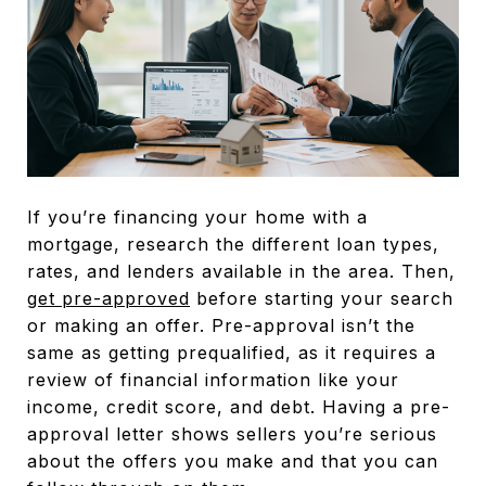
If you’re financing your home with a
mortgage, research the different loan types,
rates, and lenders available in the area. Then,
get pre-approved
before starting your search
or making an offer. Pre-approval isn’t the
same as getting prequalified, as it requires a
review of financial information like your
income, credit score, and debt. Having a pre-
approval letter shows sellers you’re serious
about the offers you make and that you can