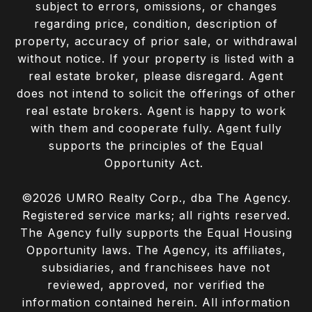
subject to errors, omissions, or changes
regarding price, condition, description of
property, accuracy of prior sale, or withdrawal
without notice. If your property is listed with a
real estate broker, please disregard. Agent
does not intend to solicit the offerings of other
real estate brokers. Agent is happy to work
with them and cooperate fully. Agent fully
supports the principles of the Equal
Opportunity Act.
©
2026
UMRO Realty Corp., dba The Agency.
Registered service marks; all rights reserved.
The Agency fully supports the Equal Housing
Opportunity laws. The Agency, its affiliates,
subsidiaries, and franchisees have not
reviewed, approved, nor verified the
information contained herein. All information