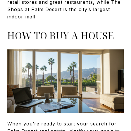
retail stores and great restaurants, while The
Shops at Palm Desert is the city’s largest
indoor mall.
HOW TO BUY A HOUSE
When you’re ready to start your search for