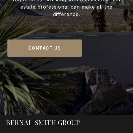
estate professional can make all the
difference.
CONTACT US
BERNAL-SMITH GROUP