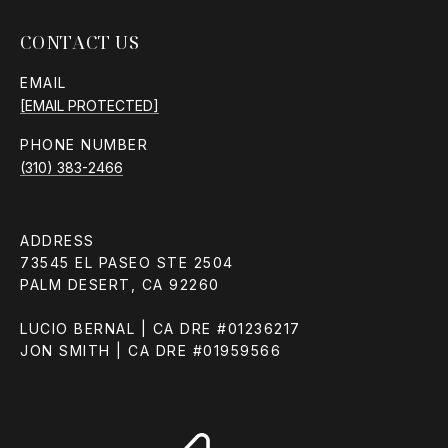
CONTACT US
EMAIL
[EMAIL PROTECTED]
PHONE NUMBER
(310) 383-2466
ADDRESS
73545 EL PASEO STE 2504
PALM DESERT, CA 92260
LUCIO BERNAL | CA DRE #01236217
JON SMITH | CA DRE #01959566