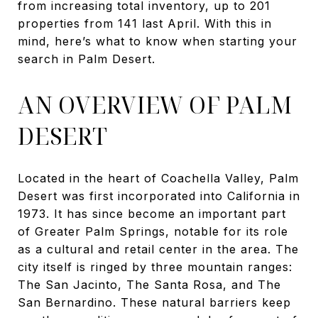
from increasing total inventory, up to 201
properties from 141 last April. With this in
mind, here’s what to know when starting your
search in Palm Desert.
AN OVERVIEW OF PALM
DESERT
Located in the heart of Coachella Valley, Palm
Desert was first incorporated into California in
1973. It has since become an important part
of Greater Palm Springs, notable for its role
as a cultural and retail center in the area. The
city itself is ringed by three mountain ranges:
The San Jacinto, The Santa Rosa, and The
San Bernardino. These natural barriers keep