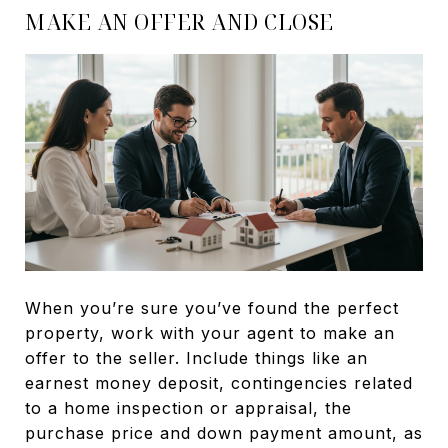
MAKE AN OFFER AND CLOSE
When you’re sure you’ve found the perfect
property, work with your agent to make an
offer to the seller. Include things like an
earnest money deposit, contingencies related
to a home inspection or appraisal, the
purchase price and down payment amount, as