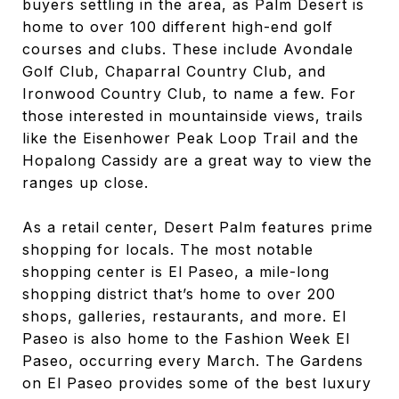
buyers settling in the area, as Palm Desert is
home to over 100 different high-end golf
courses and clubs. These include Avondale
Golf Club, Chaparral Country Club, and
Ironwood Country Club, to name a few. For
those interested in mountainside views, trails
like the Eisenhower Peak Loop Trail and the
Hopalong Cassidy are a great way to view the
ranges up close.
As a retail center, Desert Palm features prime
shopping for locals. The most notable
shopping center is El Paseo, a mile-long
shopping district that’s home to over 200
shops, galleries, restaurants, and more. El
Paseo is also home to the Fashion Week El
Paseo, occurring every March. The Gardens
on El Paseo provides some of the best luxury