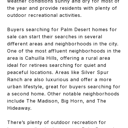
weather conditions sunny and dry for most of
the year and provide residents with plenty of
outdoor recreational activities.
Buyers searching for Palm Desert homes for
sale can start their searches in several
different areas and neighborhoods in the city.
One of the most affluent neighborhoods in the
area is Cahuilla Hills, offering a rural area
ideal for retirees searching for quiet and
peaceful locations. Areas like Silver Spur
Ranch are also luxurious and offer a more
urban lifestyle, great for buyers searching for
a second home. Other notable neighborhoods
include The Madison, Big Horn, and The
Hideaway.
There’s plenty of outdoor recreation for