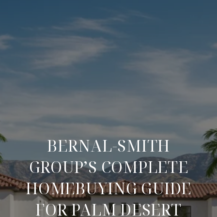
BERNAL-SMITH
GROUP’S COMPLETE
HOMEBUYING GUIDE
FOR PALM DESERT