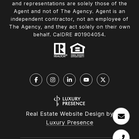
and representations are solely those of the
Agent and not of The Agency. Agent is an
independent contractor, not an employee of
The Agency, and they act solely on their own
behalf. CalDRE #01904054.
Real Estate Website Design by
Luxury Presence