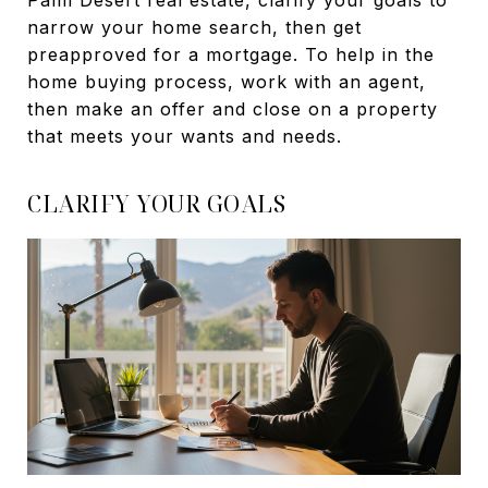
Palm Desert real estate, clarify your goals to
narrow your home search, then get
preapproved for a mortgage. To help in the
home buying process, work with an agent,
then make an offer and close on a property
that meets your wants and needs.
CLARIFY YOUR GOALS