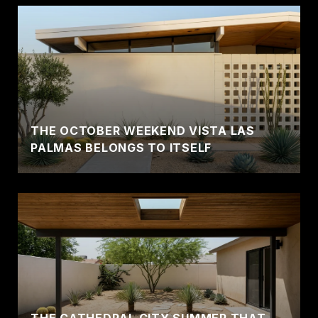
THE OCTOBER WEEKEND VISTA LAS
PALMAS BELONGS TO ITSELF