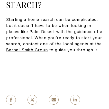
SEARCH?
Starting a home search can be complicated,
but it doesn’t have to be when looking in
places like Palm Desert with the guidance of a
professional. When you’re ready to start your
search, contact one of the local agents at the
Bernal-Smith Group
to guide you through it.