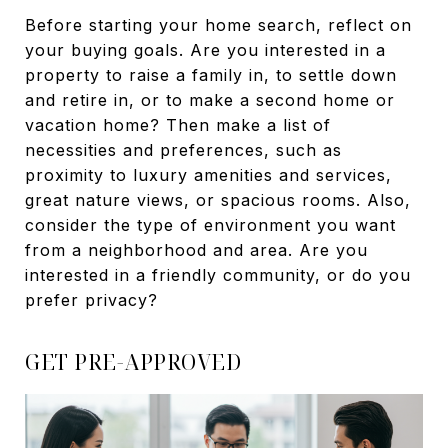
Before starting your home search, reflect on
your buying goals. Are you interested in a
property to raise a family in, to settle down
and retire in, or to make a second home or
vacation home? Then make a list of
necessities and preferences, such as
proximity to luxury amenities and services,
great nature views, or spacious rooms. Also,
consider the type of environment you want
from a neighborhood and area. Are you
interested in a friendly community, or do you
prefer privacy?
GET PRE-APPROVED