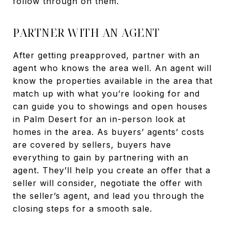
follow through on them.
PARTNER WITH AN AGENT
After getting preapproved, partner with an
agent who knows the area well. An agent will
know the properties available in the area that
match up with what you’re looking for and
can guide you to showings and open houses
in Palm Desert for an in-person look at
homes in the area. As buyers’ agents’ costs
are covered by sellers, buyers have
everything to gain by partnering with an
agent. They’ll help you create an offer that a
seller will consider, negotiate the offer with
the seller’s agent, and lead you through the
closing steps for a smooth sale.