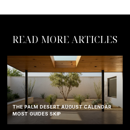
READ MORE ARTICLES
THE PALM DESERT AUGUST CALENDAR
MOST GUIDES SKIP