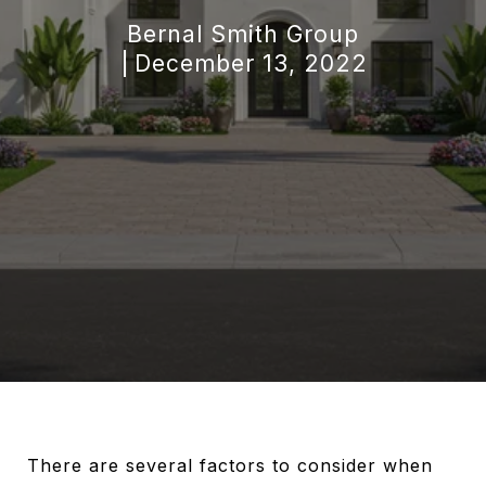
Bernal Smith Group
December 13, 2022
There are several factors to consider when