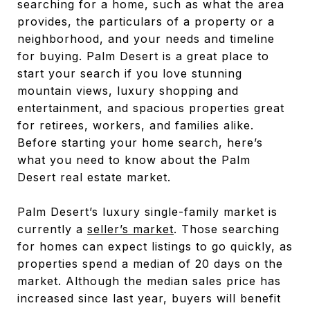
searching for a home, such as what the area
provides, the particulars of a property or a
neighborhood, and your needs and timeline
for buying. Palm Desert is a great place to
start your search if you love stunning
mountain views, luxury shopping and
entertainment, and spacious properties great
for retirees, workers, and families alike.
Before starting your home search, here’s
what you need to know about the Palm
Desert real estate market.
Palm Desert’s luxury single-family market is
currently a
seller’s market
. Those searching
for homes can expect listings to go quickly, as
properties spend a median of 20 days on the
market. Although the median sales price has
increased since last year, buyers will benefit