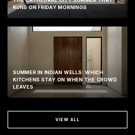
THE CATHEDRAL CITY SUMMER THAT
RUNS ON FRIDAY MORNINGS
SUMMER IN INDIAN WELLS: WHICH
KITCHENS STAY ON WHEN THE CROWD
LEAVES
VIEW ALL