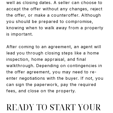
well as closing dates. A seller can choose to
accept the offer without any changes, reject
the offer, or make a counteroffer. Although
you should be prepared to compromise,
knowing when to walk away from a property
is important.
After coming to an agreement, an agent will
lead you through closing steps like a home
inspection, home appraisal, and final
walkthrough. Depending on contingencies in
the offer agreement, you may need to re-
enter negotiations with the buyer. If not, you
can sign the paperwork, pay the required
fees, and close on the property.
READY TO START YOUR