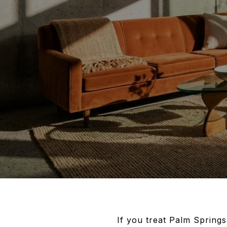
If you treat Palm Springs