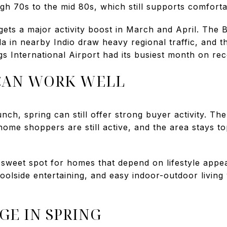
igh 70s to the mid 80s, which still supports comfort
gets a major activity boost in March and April. The
a in nearby Indio draw heavy regional traffic, and t
gs International Airport had its busiest month on re
CAN WORK WELL
unch, spring can still offer strong buyer activity. T
me shoppers are still active, and the area stays top
a sweet spot for homes that depend on lifestyle appea
oolside entertaining, and easy indoor-outdoor living
GE IN SPRING