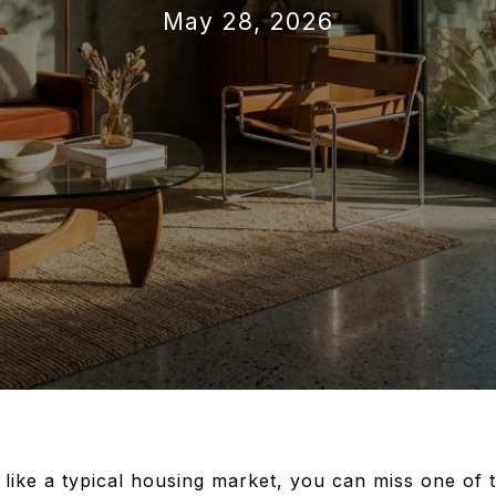
May 28, 2026
 like a typical housing market, you can miss one of 