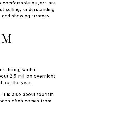
how comfortable buyers are
ut selling, understanding
 and showing strategy.
LM
es during winter
out 2.5 million overnight
ghout the year.
 It is also about tourism
proach often comes from