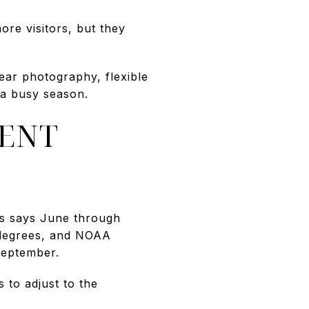
ore visitors, but they
ear photography, flexible
 a busy season.
RENT
gs says June through
 degrees, and NOAA
September.
 to adjust to the