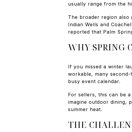
usually range from the h
The broader region also 
Indian Wells and Coachell
reported that Palm Sprin
WHY SPRING 
If you missed a winter la
workable, many second-ho
busy event calendar.
For sellers, this can be 
imagine outdoor dining, p
summer heat.
THE CHALLEN