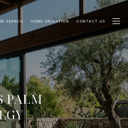
ME SEARCH
HOME VALUATION
CONTACT US
S PALM
TEGY