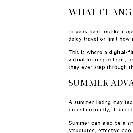
WHAT CHANGE
In peak heat, outdoor o
delay travel or limit ho
This is where a
digital-fi
virtual touring options,
they ever step through t
SUMMER ADVA
A summer listing may fac
priced correctly, it can 
Summer can also be a sma
structures, effective coo