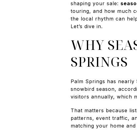
shaping your sale:
seaso
touring, and how much com
the local rhythm can hel
Let’s dive in.
WHY SEA
SPRINGS
Palm Springs has nearly 
snowbird season, accordin
visitors annually, which 
That matters because list
patterns, event traffic, 
matching your home and 