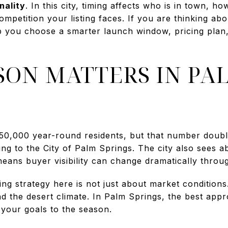
nality
. In this city, timing affects who is in town, 
petition your listing faces. If you are thinking abo
p you choose a smarter launch window, pricing plan,
SON MATTERS IN PA
50,000 year-round residents, but that number doubl
g to the City of Palm Springs. The city also sees ab
means buyer visibility can change dramatically throu
ing strategy here is not just about market conditions.
and the desert climate. In Palm Springs, the best ap
your goals to the season.