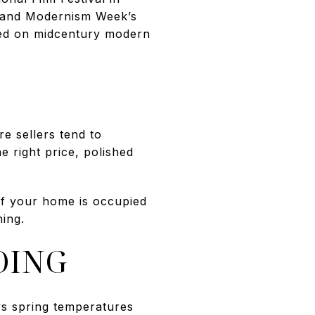
, and Modernism Week’s
sed on midcentury modern
e sellers tend to
e right price, polished
 If your home is occupied
ing.
OING
ys spring temperatures