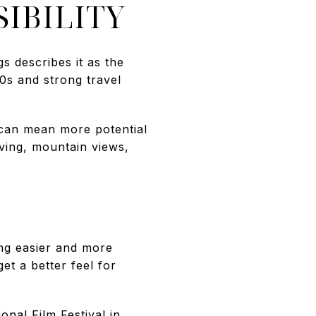
IBILITY
s describes it as the
70s and strong travel
 can mean more potential
iving, mountain views,
ng easier and more
et a better feel for
onal Film Festival in