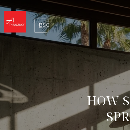
HOW S
SPR