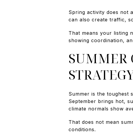
Spring activity does not 
can also create traffic, s
That means your listing n
showing coordination, an
SUMMER C
STRATEG
Summer is the toughest s
September brings hot, s
climate normals show av
That does not mean summer
conditions.