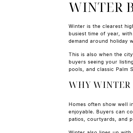
WINTER B
Winter is the clearest hi
busiest time of year, wit
demand around holiday w
This is also when the ci
buyers seeing your listin
pools, and classic Palm S
WHY WINTER 
Homes often show well i
enjoyable. Buyers can com
patios, courtyards, and p
Winter also lines up with