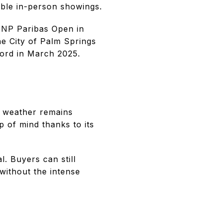
able in-person showings.
 BNP Paribas Open in
he City of Palm Springs
cord in March 2025.
he weather remains
 of mind thanks to its
l. Buyers can still
 without the intense