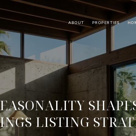
ABOUT
PROPERTIES
HO
EASONALITY SHAPE
INGS LISTING STRA