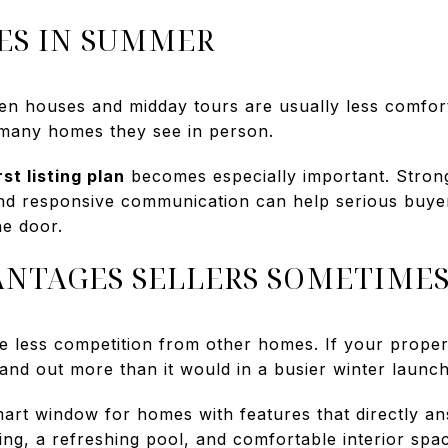
S IN SUMMER
pen houses and midday tours are usually less comfo
w many homes they see in person.
rst listing plan
becomes especially important. Stron
 and responsive communication can help serious buy
he door.
NTAGES SELLERS SOMETIME
e less competition from other homes. If your proper
stand out more than it would in a busier winter launch
rt window for homes with features that directly a
ling, a refreshing pool, and comfortable interior sp