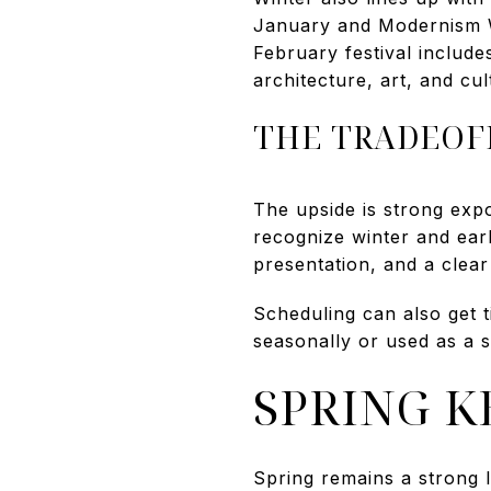
January and Modernism W
February festival inclu
architecture, art, and cul
THE TRADEOF
The upside is strong expo
recognize winter and earl
presentation, and a clear
Scheduling can also get t
seasonally or used as a 
SPRING 
Spring remains a strong l