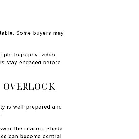
rtable. Some buyers may
g photography, video,
ers stay engaged before
S OVERLOOK
ty is well-prepared and
.
nswer the season. Shade
aces can become central