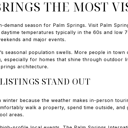
RINGS THE MOST VIS
gh-demand season for Palm Springs. Visit Palm Spring
h daytime temperatures typically in the 60s and low 
eekends and major events.
ty’s seasonal population swells. More people in town
g, especially for homes that shine through outdoor l
prings architecture.
LISTINGS STAND OUT
n winter because the weather makes in-person touri
fortably walk a property, spend time outside, and g
ool areas.
 high-profile local events. The Palm Springs Internati