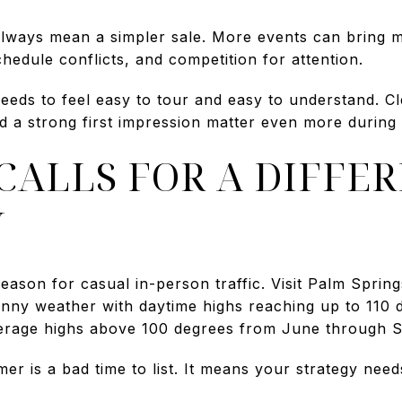
always mean a simpler sale. More events can bring m
chedule conflicts, and competition for attention.
eeds to feel easy to tour and easy to understand. Cl
d a strong first impression matter even more during
ALLS FOR A DIFFE
Y
eason for casual in-person traffic. Visit Palm Sprin
unny weather with daytime highs reaching up to 110
erage highs above 100 degrees from June through 
 is a bad time to list. It means your strategy needs