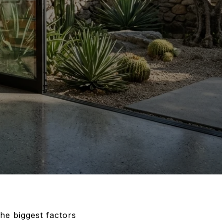
the biggest factors