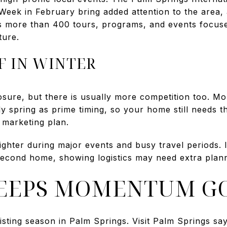
eek in February bring added attention to the area
des more than 400 tours, programs, and events focu
ture.
F IN WINTER
sure, but there is usually more competition too. Mor
y spring as prime timing, so your home still needs th
 marketing plan.
ighter during major events and busy travel periods.
second home, showing logistics may need extra plann
KEEPS MOMENTUM G
isting season in Palm Springs. Visit Palm Springs sa