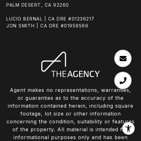
PALM DESERT, CA 92260
LUCIO BERNAL | CA DRE #01236217
JON SMITH | CA DRE #01959566
Agent makes no representations, warranties,
or guaranties as to the accuracy of the
information contained herein, including square
footage, lot size or other information
concerning the condition, suitability or features
of the property. All material is intended for
informational purposes only and has been