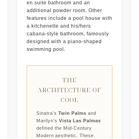
en suite bathroom and an
additional powder room. Other
features include a pool house with
a kitchenette and his/hers
cabana-style bathroom, famously
designed with a piano-shaped
swimming pool.
THE
ARCHITECTURE OF
COOL
Sinatra's
Twin Palms
and
Marilyn's
Vista Las Palmas
defined the Mid-Century
Modern aesthetic. These