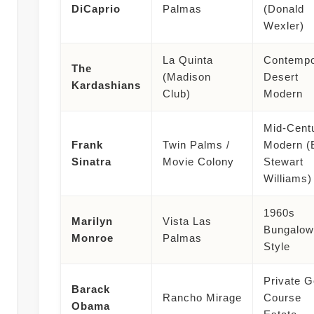
DiCaprio
Palmas
(Donald
Wexler)
La Quinta
Contempo
The
(Madison
Desert
Kardashians
Club)
Modern
Mid-Cent
Frank
Twin Palms /
Modern (
Sinatra
Movie Colony
Stewart
Williams)
1960s
Marilyn
Vista Las
Bungalow
Monroe
Palmas
Style
Private G
Barack
Rancho Mirage
Course
Obama