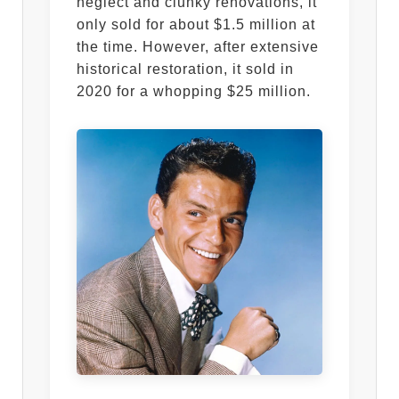
neglect and clunky renovations, it
only sold for about $1.5 million at
the time. However, after extensive
historical restoration, it sold in
2020 for a whopping $25 million.