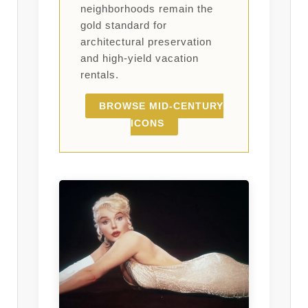
neighborhoods remain the
gold standard for
architectural preservation
and high-yield vacation
rentals.
BROWSE MID-CENTURY
ICONS