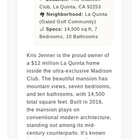
Club, La Quinta, CA 92253
🏘️
Neighborhood:
La Quinta
(Gated Golf Community)
📐
Specs:
14,500 sq ft, 7
Bedrooms, 10 Bathrooms
Kris Jenner is the proud owner of
a $12 million La Quinta home
inside the ultra-exclusive Madison
Club. The beautiful mansion has
mountain views, seven bedrooms,
and ten bathrooms, with 14,500
total square feet. Built in 2016,
the mansion plays on
conventional modern architecture,
standing out among its mid-
century counterparts. It's known