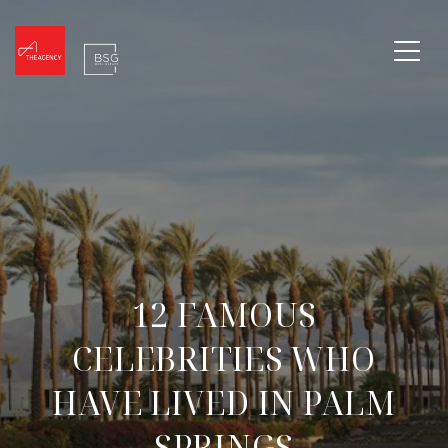
12 FAMOUS
CELEBRITIES WHO
HAVE LIVED IN PALM
SPRINGS