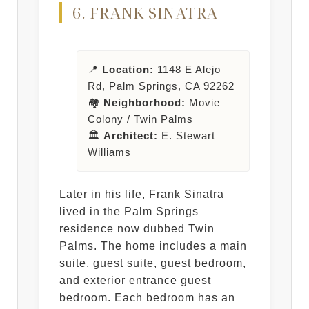
6. FRANK SINATRA
📍
Location:
1148 E Alejo
Rd, Palm Springs, CA 92262
🏘️
Neighborhood:
Movie
Colony / Twin Palms
🏛️
Architect:
E. Stewart
Williams
Later in his life, Frank Sinatra
lived in the Palm Springs
residence now dubbed Twin
Palms. The home includes a main
suite, guest suite, guest bedroom,
and exterior entrance guest
bedroom. Each bedroom has an