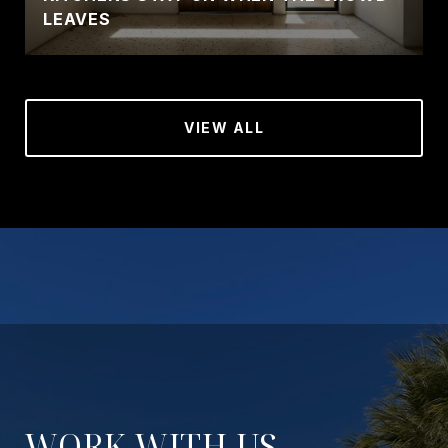
LEAVES
VIEW ALL
WORK WITH US