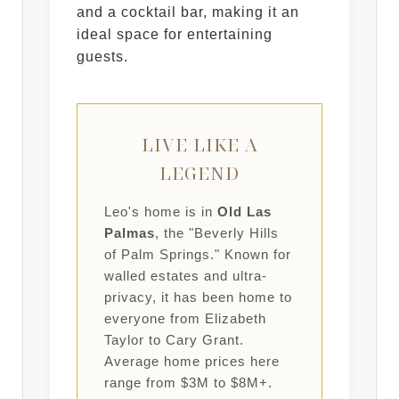
and a cocktail bar, making it an
ideal space for entertaining
guests.
LIVE LIKE A
LEGEND
Leo's home is in
Old Las
Palmas
, the "Beverly Hills
of Palm Springs." Known for
walled estates and ultra-
privacy, it has been home to
everyone from Elizabeth
Taylor to Cary Grant.
Average home prices here
range from $3M to $8M+.