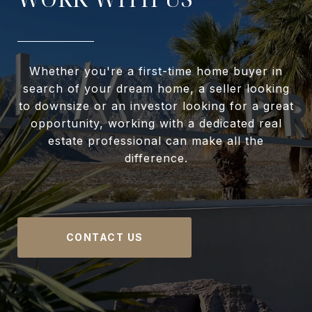
Whether you're a first-time home buyer in
search of your dream home, a seller looking
to downsize or an investor looking for a great
opportunity, working with a dedicated real
estate professional can make all the
difference.
CONTACT US