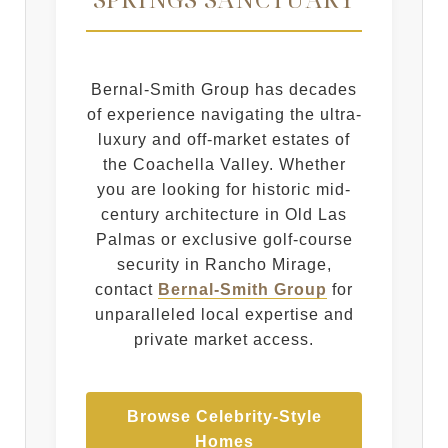
Bernal-Smith Group has decades
of experience navigating the ultra-
luxury and off-market estates of
the Coachella Valley. Whether
you are looking for historic mid-
century architecture in Old Las
Palmas or exclusive golf-course
security in Rancho Mirage,
contact
Bernal-Smith Group
for
unparalleled local expertise and
private market access.
Browse Celebrity-Style
Homes