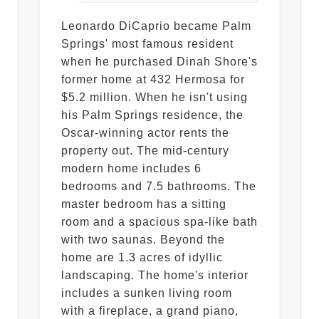
Leonardo DiCaprio became Palm
Springs' most famous resident
when he purchased Dinah Shore's
former home at 432 Hermosa for
$5.2 million. When he isn't using
his Palm Springs residence, the
Oscar-winning actor rents the
property out. The mid-century
modern home includes 6
bedrooms and 7.5 bathrooms. The
master bedroom has a sitting
room and a spacious spa-like bath
with two saunas. Beyond the
home are 1.3 acres of idyllic
landscaping. The home's interior
includes a sunken living room
with a fireplace, a grand piano,