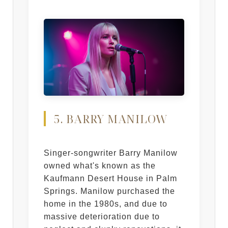
5. BARRY MANILOW
Singer-songwriter Barry Manilow
owned what's known as the
Kaufmann Desert House in Palm
Springs. Manilow purchased the
home in the 1980s, and due to
massive deterioration due to