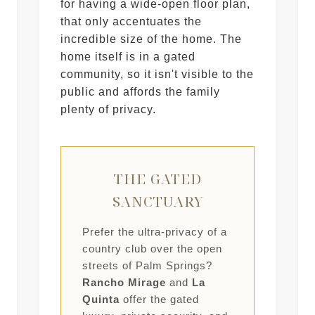
for having a wide-open floor plan,
that only accentuates the
incredible size of the home. The
home itself is in a gated
community, so it isn't visible to the
public and affords the family
plenty of privacy.
THE GATED
SANCTUARY
Prefer the ultra-privacy of a
country club over the open
streets of Palm Springs?
Rancho Mirage
and
La
Quinta
offer the gated