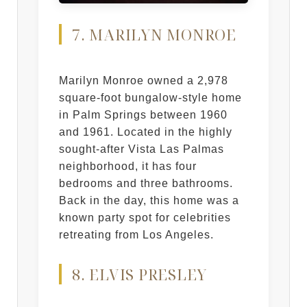
7. MARILYN MONROE
Marilyn Monroe owned a 2,978
square-foot bungalow-style home
in Palm Springs between 1960
and 1961. Located in the highly
sought-after Vista Las Palmas
neighborhood, it has four
bedrooms and three bathrooms.
Back in the day, this home was a
known party spot for celebrities
retreating from Los Angeles.
8. ELVIS PRESLEY