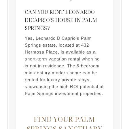
CAN YOU RENT LEONARDO
DICAPRIO'S HOUSE IN PALM
SPRINGS?
Yes, Leonardo DiCaprio's Palm
Springs estate, located at 432
Hermosa Place, is available as a
short-term vacation rental when he
is not in residence. The 6-bedroom
mid-century modern home can be
rented for luxury private stays,
showcasing the high ROI potential of
Palm Springs investment properties.
FIND YOUR PALM
SPRINGS SANCTUARY