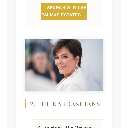
SEARCH OLD LAS
PALMAS ESTATES
2. THE KARDASHIANS
📍
Location:
The Madison