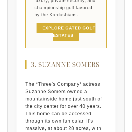
luxury, private security, and
championship golf favored
by the Kardashians.
EXPLORE GATED GOLF
ESTATES
3. SUZANNE SOMERS
The *Three's Company* actress
Suzanne Somers owned a
mountainside home just south of
the city center for over 40 years.
This home can be accessed
through its own funicular. It's
massive, at about 28 acres, with