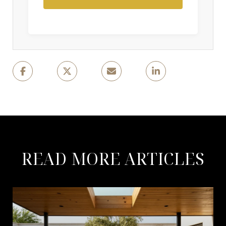
READ MORE ARTICLES