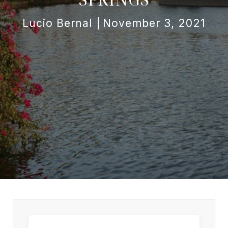
Lucio Bernal
November 3, 2021