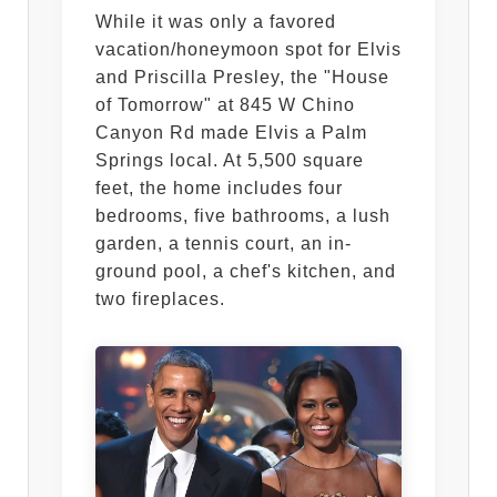
While it was only a favored
vacation/honeymoon spot for Elvis
and Priscilla Presley, the "House
of Tomorrow" at 845 W Chino
Canyon Rd made Elvis a Palm
Springs local. At 5,500 square
feet, the home includes four
bedrooms, five bathrooms, a lush
garden, a tennis court, an in-
ground pool, a chef's kitchen, and
two fireplaces.