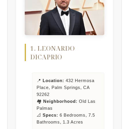
1. LEONARDO
DICAPRIO
📍
Location:
432 Hermosa
Place, Palm Springs, CA
92262
🏘️
Neighborhood:
Old Las
Palmas
📐
Specs:
6 Bedrooms, 7.5
Bathrooms, 1.3 Acres