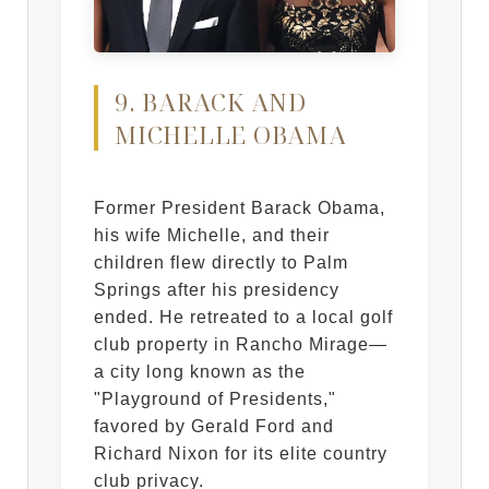
9. BARACK AND
MICHELLE OBAMA
Former President Barack Obama,
his wife Michelle, and their
children flew directly to Palm
Springs after his presidency
ended. He retreated to a local golf
club property in Rancho Mirage—
a city long known as the
"Playground of Presidents,"
favored by Gerald Ford and
Richard Nixon for its elite country
club privacy.