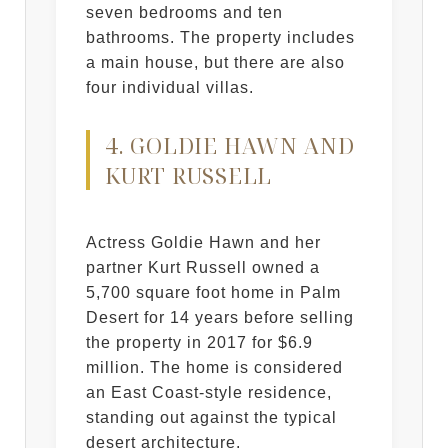
seven bedrooms and ten
bathrooms. The property includes
a main house, but there are also
four individual villas.
4. GOLDIE HAWN AND
KURT RUSSELL
Actress Goldie Hawn and her
partner Kurt Russell owned a
5,700 square foot home in Palm
Desert for 14 years before selling
the property in 2017 for $6.9
million. The home is considered
an East Coast-style residence,
standing out against the typical
desert architecture.