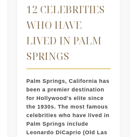
12 CELEBRITIES
WHO HAVE
LIVED IN PALM
SPRINGS
Palm Springs, California has
been a premier destination
for Hollywood's elite since
the 1930s. The most famous
celebrities who have lived in
Palm Springs include
Leonardo DiCaprio (Old Las