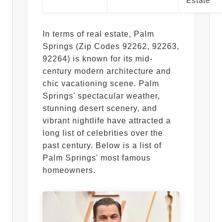
Estate
In terms of real estate, Palm
Springs (Zip Codes 92262, 92263,
92264) is known for its mid-
century modern architecture and
chic vacationing scene. Palm
Springs' spectacular weather,
stunning desert scenery, and
vibrant nightlife have attracted a
long list of celebrities over the
past century. Below is a list of
Palm Springs' most famous
homeowners.