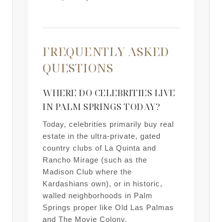
FREQUENTLY ASKED
QUESTIONS
WHERE DO CELEBRITIES LIVE
IN PALM SPRINGS TODAY?
Today, celebrities primarily buy real
estate in the ultra-private, gated
country clubs of La Quinta and
Rancho Mirage (such as the
Madison Club where the
Kardashians own), or in historic,
walled neighborhoods in Palm
Springs proper like Old Las Palmas
and The Movie Colony.