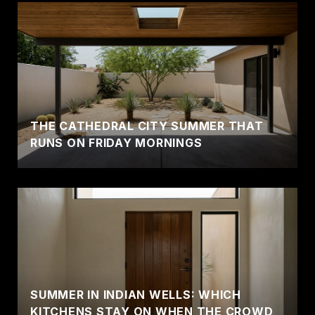
THE CATHEDRAL CITY SUMMER THAT
RUNS ON FRIDAY MORNINGS
SUMMER IN INDIAN WELLS: WHICH
KITCHENS STAY ON WHEN THE CROWD