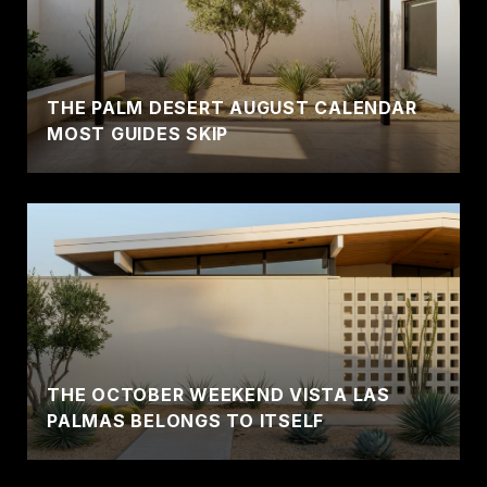
THE PALM DESERT AUGUST CALENDAR
MOST GUIDES SKIP
THE OCTOBER WEEKEND VISTA LAS
PALMAS BELONGS TO ITSELF