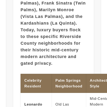
Palmas), Frank Sinatra (Twin
Palms), Marilyn Monroe
(Vista Las Palmas), and the
Kardashians (La Quinta).
Today, luxury buyers flock
to these specific Riverside
County neighborhoods for
their historic mid-century
modern architecture and
gated privacy.
Celebrity
Palm Springs
Architect
Resident
Neighborhood
Style
Mid-Cent
Leonardo
Old Las
Modern