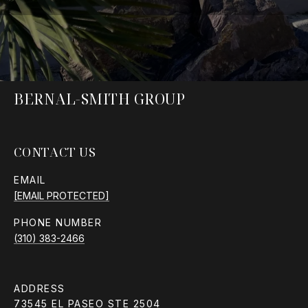
BERNAL-SMITH GROUP
CONTACT US
EMAIL
[EMAIL PROTECTED]
PHONE NUMBER
(310) 383-2466
ADDRESS
73545 EL PASEO STE 2504