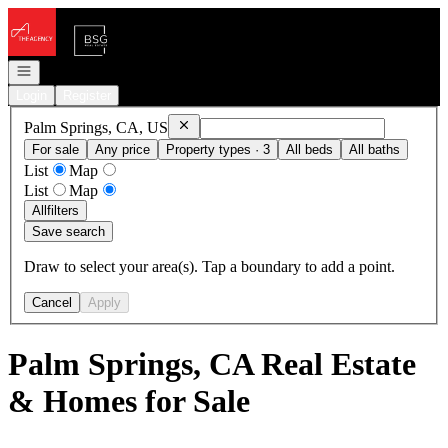
Go to: Homepage
Open navigation
Login
Register
Remove
Palm Springs, CA, US
Palm Springs, CA, US
For sale
Any price
Property types · 3
All beds
All baths
List
Map
List
Map
All
filters
Save search
Draw to select your area(s). Tap a boundary to add a point.
Cancel
Apply
Palm Springs, CA Real Estate
& Homes for Sale