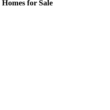
Homes for Sale