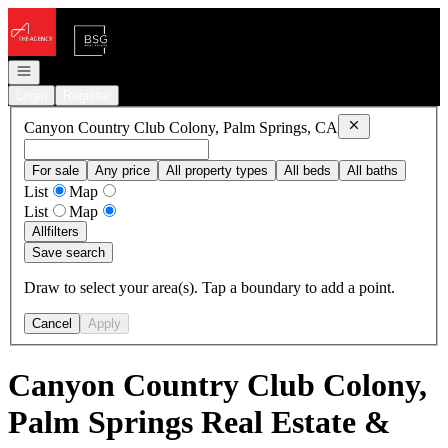
Go to: Homepage
Open navigation
Login
Register
Remove
Canyon C
Canyon Country Club Colony, Palm Springs, CA
For sale
Any price
All property types
All beds
All baths
List
Map
List
Map
All
filters
Save search
Draw to select your area(s). Tap a boundary to add a point.
Cancel
Apply
Canyon Country Club Colony,
Palm Springs Real Estate &