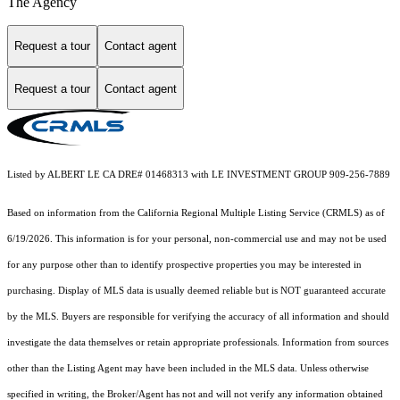
The Agency
Request a tour
Contact agent
Request a tour
Contact agent
Listed by ALBERT LE CA DRE# 01468313 with LE INVESTMENT GROUP 909-256-7889
Based on information from the
California Regional Multiple Listing Service (CRMLS)
as of
6/19/2026. This information is for your personal, non-commercial use and may not be used
for any purpose other than to identify prospective properties you may be interested in
purchasing. Display of MLS data is usually deemed reliable but is NOT guaranteed accurate
by the MLS. Buyers are responsible for verifying the accuracy of all information and should
investigate the data themselves or retain appropriate professionals. Information from sources
other than the Listing Agent may have been included in the MLS data. Unless otherwise
specified in writing, the Broker/Agent has not and will not verify any information obtained