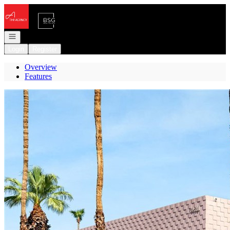
Go to: Homepage
Open navigation
Login
Register
Overview
Features