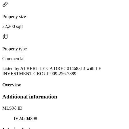
Property size
22,200 sqft
Property type
Commercial
Listed by ALBERT LE CA DRE# 01468313 with LE
INVESTMENT GROUP 909-256-7889
Overview
Additional information
MLS
Ⓡ
ID
IV24204898