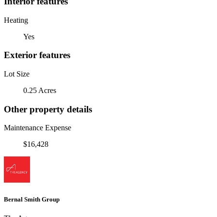
Interior features
Heating
Yes
Exterior features
Lot Size
0.25 Acres
Other property details
Maintenance Expense
$16,428
Bernal Smith Group