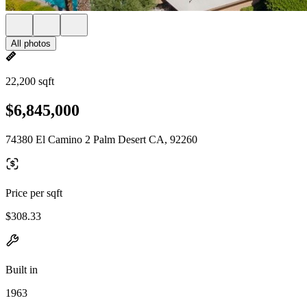
All photos
22,200 sqft
$6,845,000
74380 El Camino 2 Palm Desert CA, 92260
Price per sqft
$308.33
Built in
1963