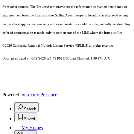
from other sources. The Broker/Agent providing the information contained herein may or
may not have been the Listing and/or Selling Agent. Property locations as displayed on any
map are best approximations only and exact locations should be independently verified. Any
offer of compensation is made only to participants of the MLS where the listing is filed.
©2026
California Regional Multiple Listing Service (CRMLS)
all rights reserved.
Data last updated on 6/19/2026 at 1:49 PM UTC Last Checked: 1:49 PM UTC
Powered by
Luxury Presence
Search
Saved
My Homes